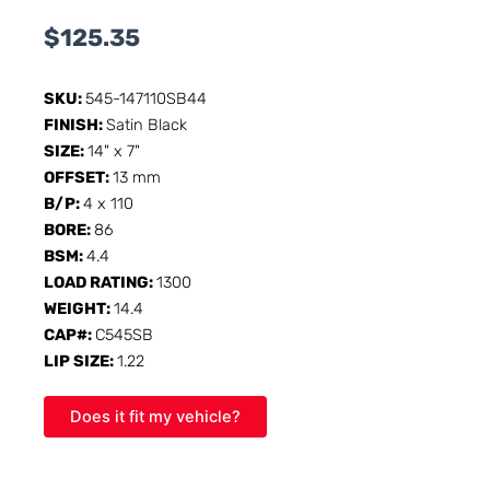
$
125.35
SKU:
545-147110SB44
FINISH:
Satin Black
SIZE:
14" x 7"
OFFSET:
13 mm
B/P:
4 x 110
BORE:
86
BSM:
4.4
LOAD RATING:
1300
WEIGHT:
14.4
CAP#:
C545SB
LIP SIZE:
1.22
Does it fit my vehicle?