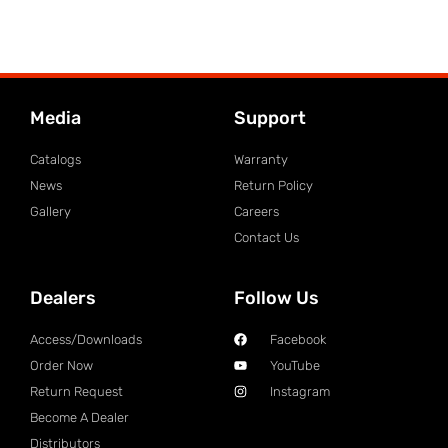
Media
Support
Catalogs
Warranty
News
Return Policy
Gallery
Careers
Contact Us
Dealers
Follow Us
Access/Downloads
Facebook
Order Now
YouTube
Return Request
Instagram
Become A Dealer
Distributors