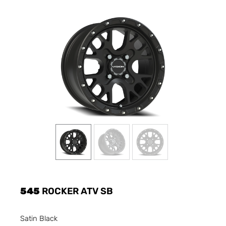
545
ROCKER ATV SB
Satin Black