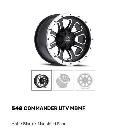
548
COMMANDER UTV MBMF
Matte Black / Machined Face