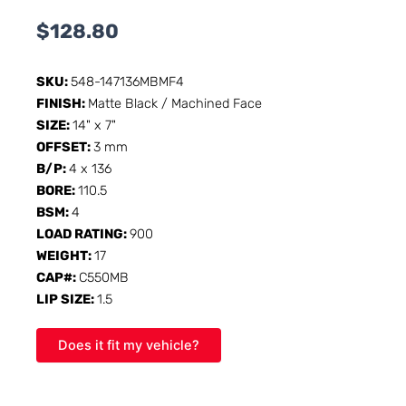
$
128.80
SKU:
548-147136MBMF4
FINISH:
Matte Black / Machined Face
SIZE:
14" x 7"
OFFSET:
3 mm
B/P:
4 x 136
BORE:
110.5
BSM:
4
LOAD RATING:
900
WEIGHT:
17
CAP#:
C550MB
LIP SIZE:
1.5
Does it fit my vehicle?