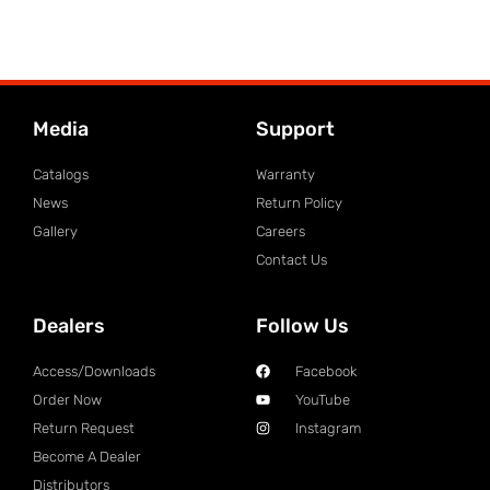
Media
Support
Catalogs
Warranty
News
Return Policy
Gallery
Careers
Contact Us
Dealers
Follow Us
Access/Downloads
Facebook
Order Now
YouTube
Return Request
Instagram
Become A Dealer
Distributors