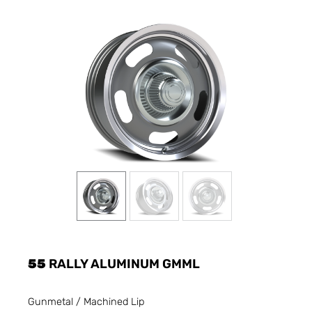
55
RALLY ALUMINUM GMML
Gunmetal / Machined Lip