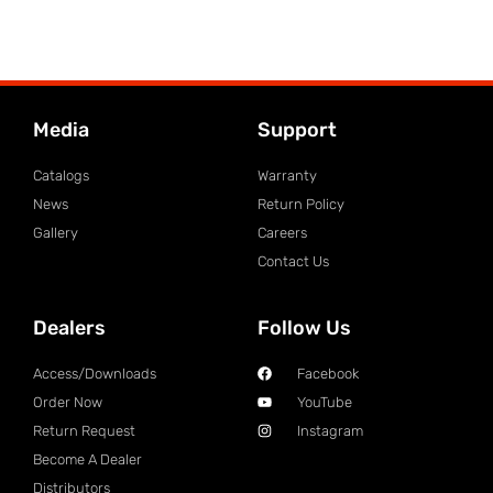
Media
Support
Catalogs
Warranty
News
Return Policy
Gallery
Careers
Contact Us
Dealers
Follow Us
Access/Downloads
Facebook
Order Now
YouTube
Return Request
Instagram
Become A Dealer
Distributors