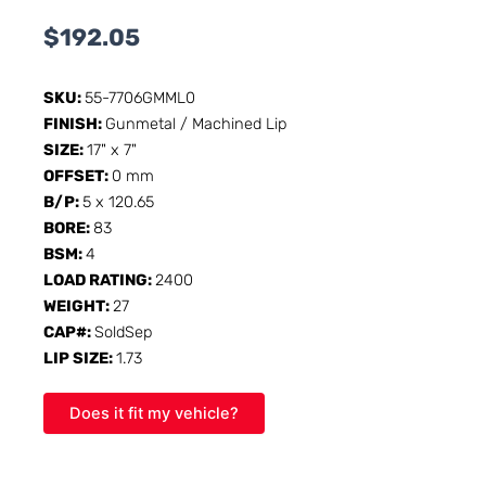
$
192.05
SKU:
55-7706GMML0
FINISH:
Gunmetal / Machined Lip
SIZE:
17" x 7"
OFFSET:
0 mm
B/P:
5 x 120.65
BORE:
83
BSM:
4
LOAD RATING:
2400
WEIGHT:
27
CAP#:
SoldSep
LIP SIZE:
1.73
Does it fit my vehicle?