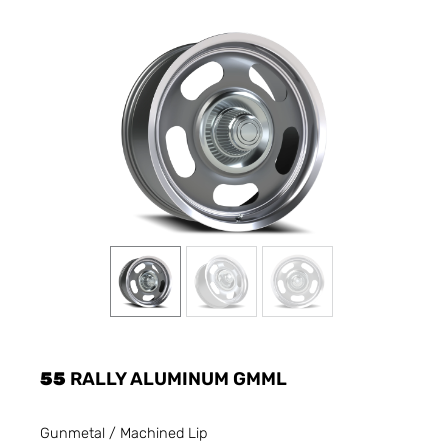
55
RALLY ALUMINUM GMML
Gunmetal / Machined Lip