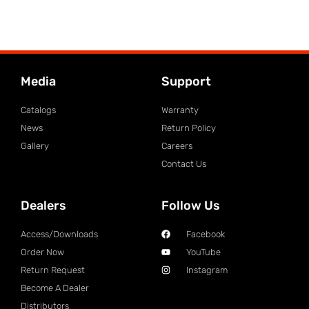
Media
Support
Catalogs
Warranty
News
Return Policy
Gallery
Careers
Contact Us
Dealers
Follow Us
Access/Downloads
Facebook
Order Now
YouTube
Return Request
Instagram
Become A Dealer
Distributors