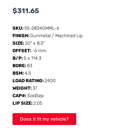
$
311.65
SKU:
55-2804GMML-6
FINISH:
Gunmetal / Machined Lip
SIZE:
20" x 8.5"
OFFSET:
-6 mm
B/P:
5 x 114.3
BORE:
83
BSM:
4.5
LOAD RATING:
2400
WEIGHT:
37
CAP#:
SoldSep
LIP SIZE:
2.05
Does it fit my vehicle?