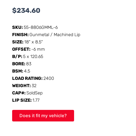
$
234.60
SKU:
55-8806GMML-6
FINISH:
Gunmetal / Machined Lip
SIZE:
18" x 8.5"
OFFSET:
-6 mm
B/P:
5 x 120.65
BORE:
83
BSM:
4.5
LOAD RATING:
2400
WEIGHT:
32
CAP#:
SoldSep
LIP SIZE:
1.77
Does it fit my vehicle?