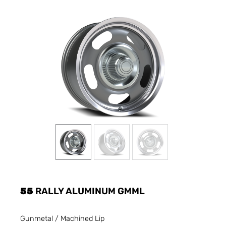
55
RALLY ALUMINUM GMML
Gunmetal / Machined Lip