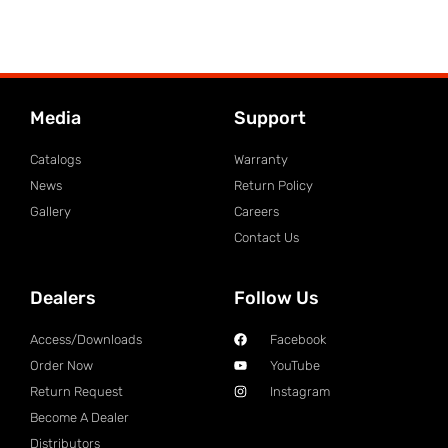
Media
Support
Catalogs
Warranty
News
Return Policy
Gallery
Careers
Contact Us
Dealers
Follow Us
Access/Downloads
Facebook
Order Now
YouTube
Return Request
Instagram
Become A Dealer
Distributors