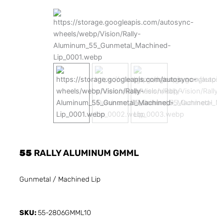
55
RALLY ALUMINUM GMML
Gunmetal / Machined Lip
SKU:
55-2806GMML10