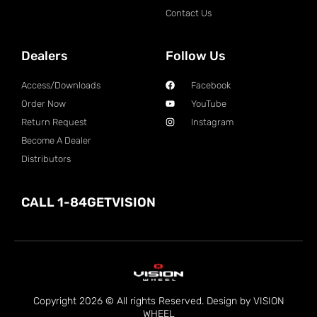
Contact Us
Dealers
Follow Us
Access/Downloads
Facebook
Order Now
YouTube
Return Request
Instagram
Become A Dealer
Distributors
CALL 1-84GETVISION
Copyright 2026 © All rights Reserved. Design by VISION
WHEEL