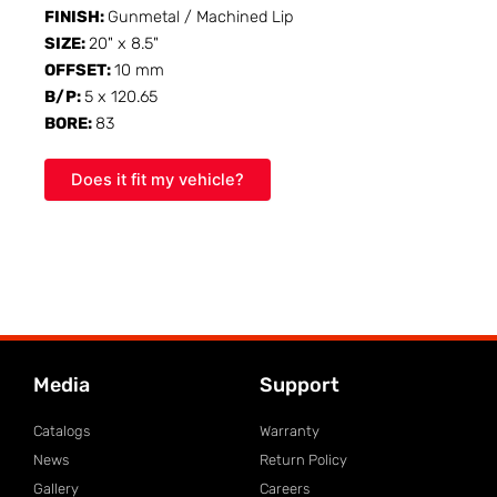
FINISH:
Gunmetal / Machined Lip
SIZE:
20" x 8.5"
OFFSET:
10 mm
B/P:
5 x 120.65
BORE:
83
Does it fit my vehicle?
Media
Support
Catalogs
Warranty
News
Return Policy
Gallery
Careers