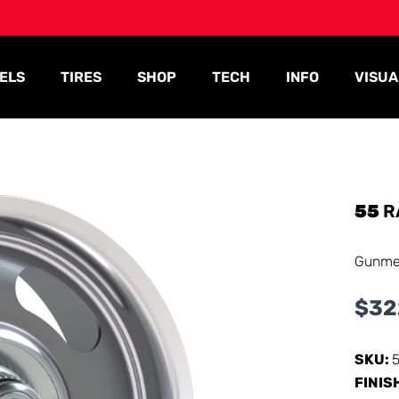
ELS
TIRES
SHOP
TECH
INFO
VISUA
55
R
Gunmet
$
32
SKU:
FINIS