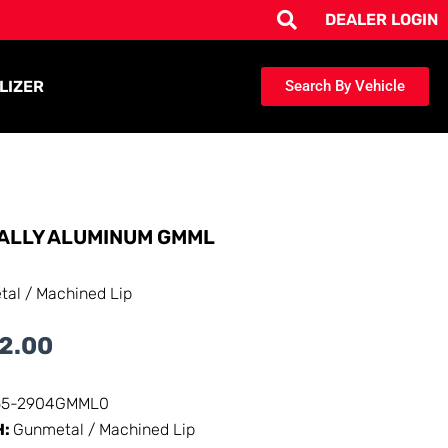
DEALER LOGIN
LIZER
Search By Vehicle
ALLY ALUMINUM GMML
al / Machined Lip
2.00
55-2904GMML0
H:
Gunmetal / Machined Lip