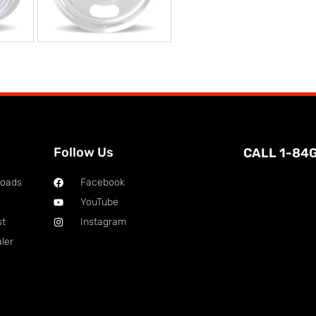
Follow Us
CALL 1-84
loads
Facebook
YouTube
st
Instagram
ler