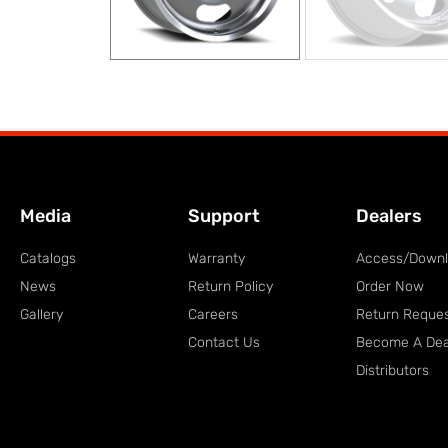
Media
Support
Dealers
Catalogs
Warranty
Access/Down
News
Return Policy
Order Now
Gallery
Careers
Return Reque
Contact Us
Become A Dea
Distributors