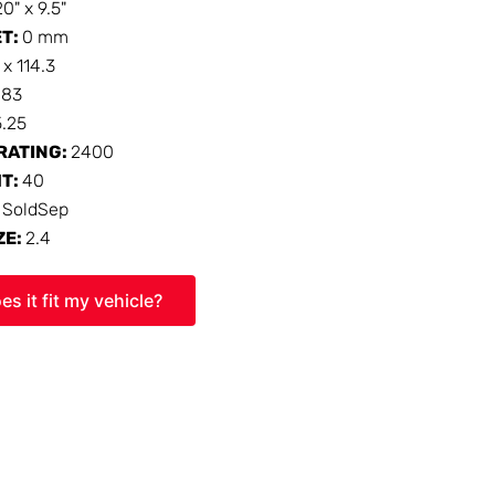
20" x 9.5"
ET:
0 mm
 x 114.3
:
83
5.25
RATING:
2400
HT:
40
:
SoldSep
ZE:
2.4
es it fit my vehicle?