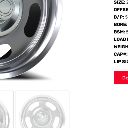
SIZE:
OFFS
B/P:
5
BORE
BSM:
LOAD 
WEIG
CAP#
LIP SI
Do