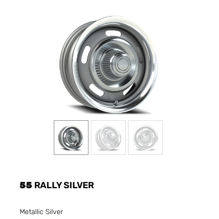
55
RALLY SILVER
Metallic Silver