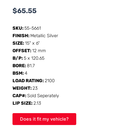
$
65.55
SKU:
55-5661
FINISH:
Metallic Silver
SIZE:
15" x 6"
OFFSET:
12 mm
B/P:
5 x 120.65
BORE:
81.7
BSM:
4
LOAD RATING:
2100
WEIGHT:
23
CAP#:
Sold Seperately
LIP SIZE:
2.13
Does it fit my vehicle?