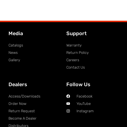
Media
Support
Catalogs
Warranty
News
Return Policy
Gallery
Careers
Contact Us
Dealers
Follow Us
Access/Downloads
Facebook
Order Now
YouTube
Return Request
Instagram
Become A Dealer
Distributors