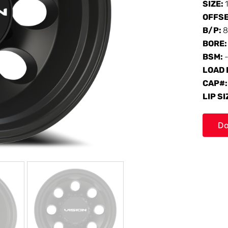
SIZE:
OFFS
B/P:
8
BORE
BSM:
-
LOAD 
CAP#
LIP SI
Do