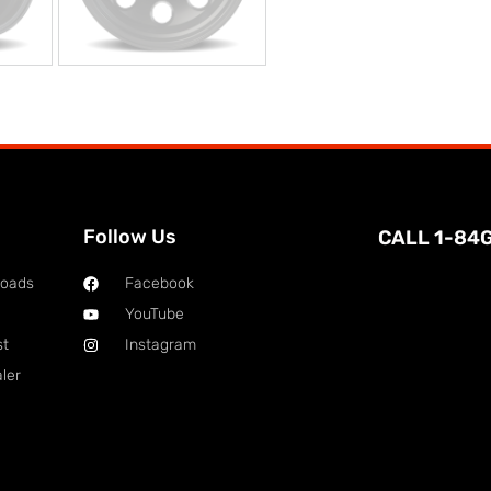
Follow Us
CALL 1-84
loads
Facebook
YouTube
st
Instagram
ler