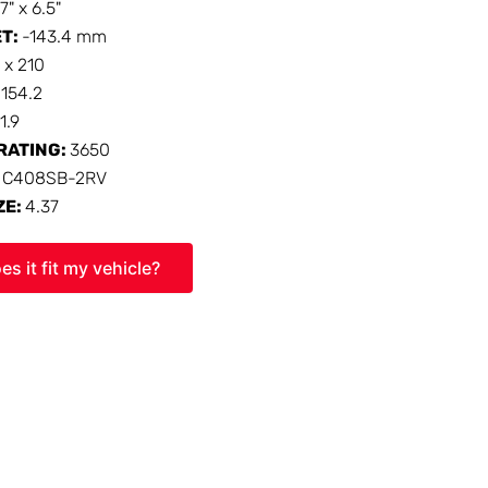
17" x 6.5"
ET:
-143.4 mm
 x 210
:
154.2
1.9
RATING:
3650
:
C408SB-2RV
ZE:
4.37
es it fit my vehicle?