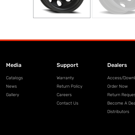
Media
Support
Dealers
Catalogs
Warranty
Access/Down
News
Return Policy
Order Now
Gallery
Careers
Return Reque
Contact Us
Become A Dea
Distributors