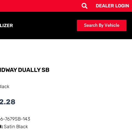
DEALER LOGIN
LIZER
Search By Vehicle
IDWAY DUALLY SB
Black
2.28
56-7679SB-143
H:
Satin Black