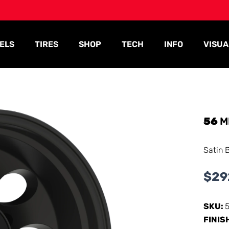
ELS
TIRES
SHOP
TECH
INFO
VISUA
56
M
Satin 
$
29
SKU:
FINIS