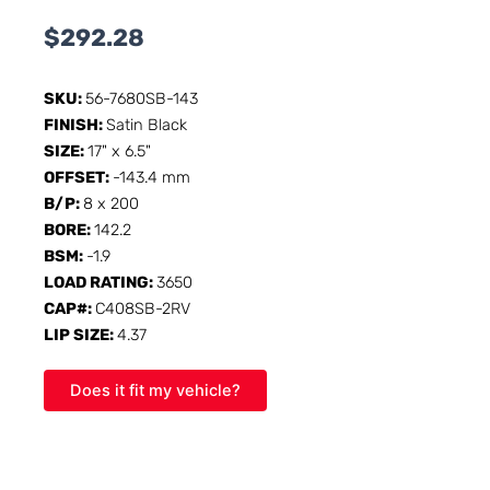
$
292.28
SKU:
56-7680SB-143
FINISH:
Satin Black
SIZE:
17" x 6.5"
OFFSET:
-143.4 mm
B/P:
8 x 200
BORE:
142.2
BSM:
-1.9
LOAD RATING:
3650
CAP#:
C408SB-2RV
LIP SIZE:
4.37
Does it fit my vehicle?