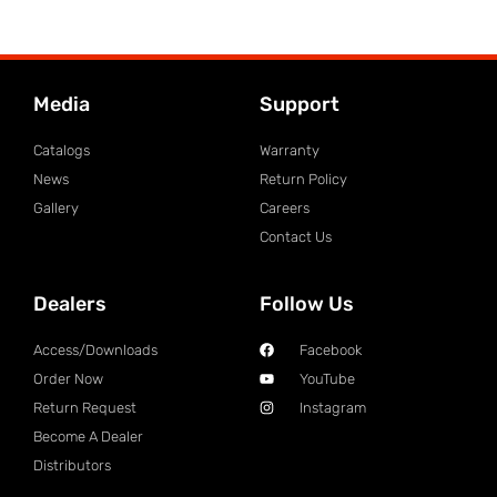
Media
Support
Catalogs
Warranty
News
Return Policy
Gallery
Careers
Contact Us
Dealers
Follow Us
Access/Downloads
Facebook
Order Now
YouTube
Return Request
Instagram
Become A Dealer
Distributors