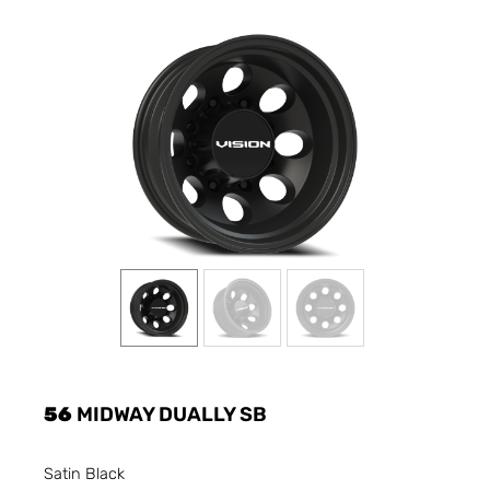
56
MIDWAY DUALLY SB
Satin Black