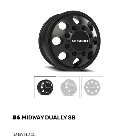
56
MIDWAY DUALLY SB
Satin Black