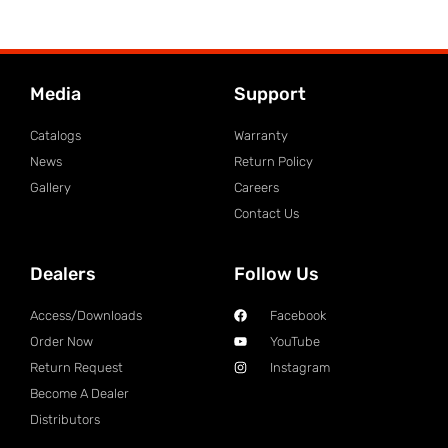
Media
Support
Catalogs
Warranty
News
Return Policy
Gallery
Careers
Contact Us
Dealers
Follow Us
Access/Downloads
Facebook
Order Now
YouTube
Return Request
Instagram
Become A Dealer
Distributors