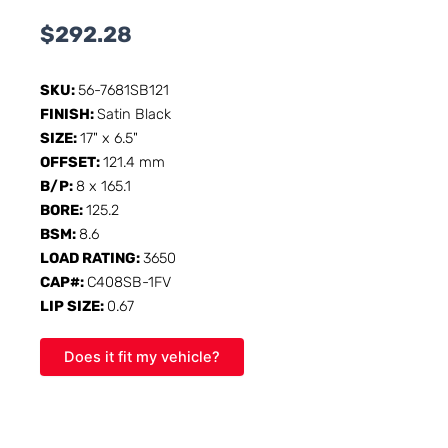
$
292.28
SKU:
56-7681SB121
FINISH:
Satin Black
SIZE:
17" x 6.5"
OFFSET:
121.4 mm
B/P:
8 x 165.1
BORE:
125.2
BSM:
8.6
LOAD RATING:
3650
CAP#:
C408SB-1FV
LIP SIZE:
0.67
Does it fit my vehicle?