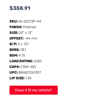
$
358.91
SKU:
56-20273P-44
FINISH:
Polished
SIZE:
20" x 12"
OFFSET:
-44 mm
B/P:
5 x 127
BORE:
78.1
BSM:
4.75
LOAD RATING:
2650
CAP#:
C354-65V
UPC:
886821261307
LIP SIZE:
1.34
Does it fit my vehicle?