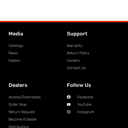
Media
Support
Catalogs
Warranty
News
Return Policy
Gallery
Careers
Contact Us
Dealers
Follow Us
Access/Downloads
Facebook
Order Now
YouTube
Return Request
Instagram
Become A Dealer
Distributors