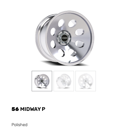
56
MIDWAY P
Polished