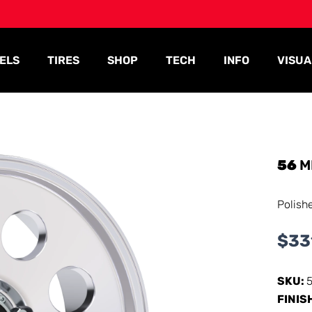
ELS
TIRES
SHOP
TECH
INFO
VISUA
56
M
Polish
$
33
SKU:
FINIS