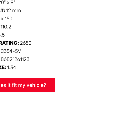
20" x 9"
ET:
12 mm
 x 150
:
110.2
5.5
RATING:
2650
:
C354-5V
886821261123
ZE:
1.34
es it fit my vehicle?