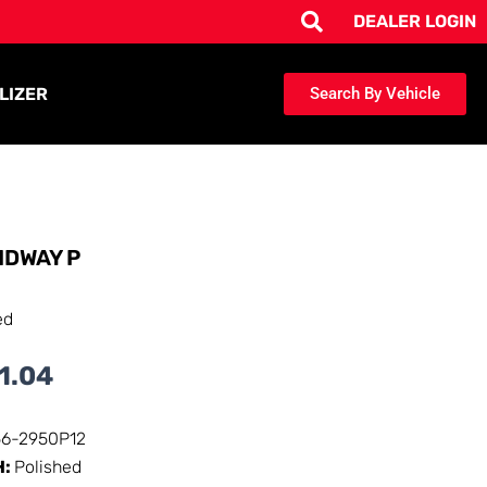
DEALER LOGIN
LIZER
Search By Vehicle
IDWAY P
ed
1.04
56-2950P12
H:
Polished