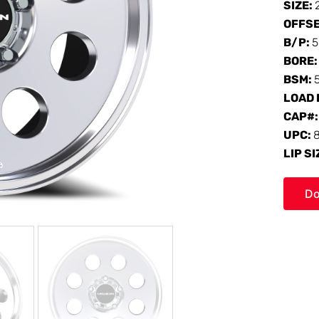
SIZE:
OFFS
B/P:
5
BORE
BSM:
LOAD 
CAP#
UPC:
LIP SI
Do