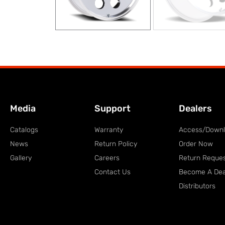
Media
Support
Dealers
Catalogs
Warranty
Access/Down
News
Return Policy
Order Now
Gallery
Careers
Return Reque
Contact Us
Become A Dea
Distributors