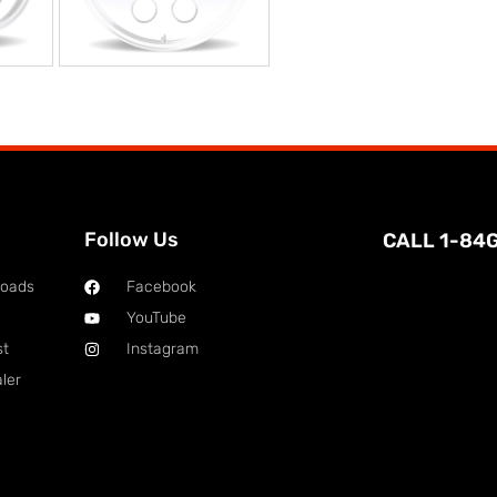
Follow Us
CALL 1-84
loads
Facebook
YouTube
st
Instagram
ler