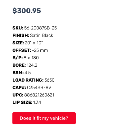
$
300.95
SKU:
56-20087SB-25
FINISH:
Satin Black
SIZE:
20" x 10"
OFFSET:
-25 mm
B/P:
8 x 180
BORE:
124.2
BSM:
4.5
LOAD RATING:
3650
CAP#:
C354SB-8V
UPC:
886821260621
LIP SIZE:
1.34
Does it fit my vehicle?