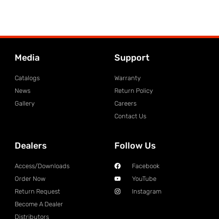
Media
Support
Catalogs
Warranty
News
Return Policy
Gallery
Careers
Contact Us
Dealers
Follow Us
Access/Downloads
Facebook
Order Now
YouTube
Return Request
Instagram
Become A Dealer
Distributors