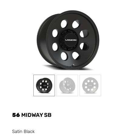
56
MIDWAY SB
Satin Black