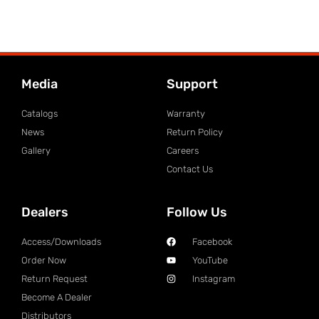
Media
Support
Catalogs
Warranty
News
Return Policy
Gallery
Careers
Contact Us
Dealers
Follow Us
Access/Downloads
Facebook
Order Now
YouTube
Return Request
Instagram
Become A Dealer
Distributors