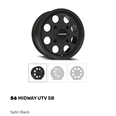
56
MIDWAY UTV SB
Satin Black