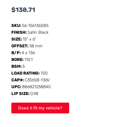
$
138.71
SKU:
56-156136SB5
FINISH:
Satin Black
SIZE:
15" x 6"
OFFSET:
38 mm
B/P:
4 x 136
BORE:
110.1
BSM:
5
LOAD RATING:
700
CAP#:
C356SB-136V
UPC:
886821258840
LIP SIZE:
0.98
Does it fit my vehicle?