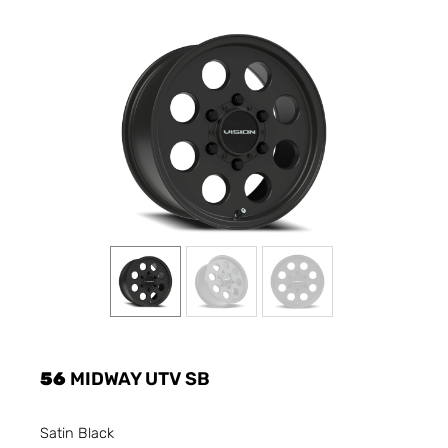
56
MIDWAY UTV SB
Satin Black