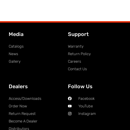
Media
Support
Catalogs
Warranty
News
Return Policy
Gallery
Careers
Contact Us
Dealers
Follow Us
Access/Downloads
Facebook
Order Now
YouTube
Return Request
Instagram
Become A Dealer
Distributors