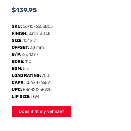
$
139.95
SKU:
56-157655SB55
FINISH:
Satin Black
SIZE:
15" x 7"
OFFSET:
38 mm
B/P:
6 x 139.7
BORE:
110
BSM:
5.5
LOAD RATING:
700
CAP#:
C56SB-655V
UPC:
886821258925
LIP SIZE:
0.94
Does it fit my vehicle?