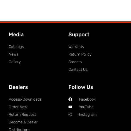
Media
Support
Catalogs
Warranty
News
Return Policy
Gallery
Careers
Contact Us
Dealers
Follow Us
Access/Downloads
Facebook
Order Now
YouTube
Return Request
Instagram
Become A Dealer
Distributors