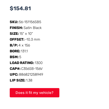
$
154.81
SKU:
56-151156SB5
FINISH:
Satin Black
SIZE:
15" x 10"
OFFSET:
-10.3 mm
B/P:
4 x 156
BORE:
131.1
BSM:
5
LOAD RATING:
1300
CAP#:
C356SB-156V
UPC:
886821258949
LIP SIZE:
1.38
Does it fit my vehicle?