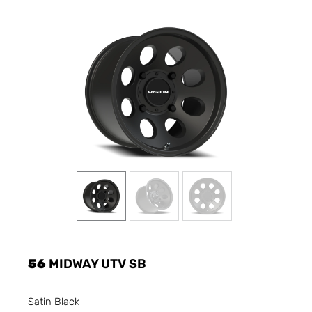
56
MIDWAY UTV SB
Satin Black