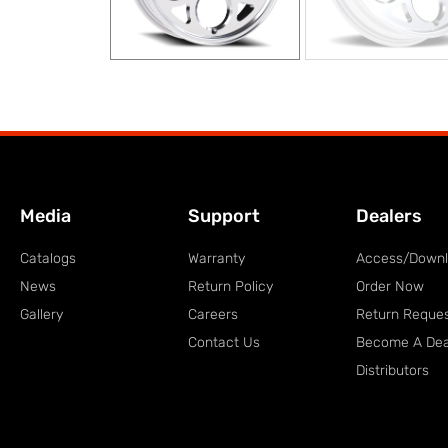
Media
Support
Dealers
Catalogs
Warranty
Access/Down
News
Return Policy
Order Now
Gallery
Careers
Return Reque
Contact Us
Become A Dea
Distributors