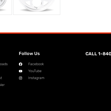
Follow Us
CALL 1-84
loads
Facebook
YouTube
st
Instagram
ler