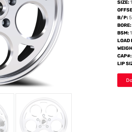
SIZE:
OFFS
B/P:
5
BORE
BSM:
LOAD 
WEIG
CAP#
LIP SI
Do