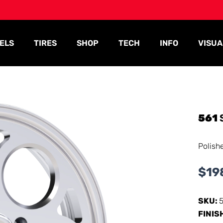
ELS
TIRES
SHOP
TECH
INFO
VISUA
561
Polish
$
19
SKU:
FINIS