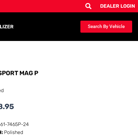
DEALER LOGIN
LIZER
Search By Vehicle
SPORT MAG P
ed
8.95
561-7465P-24
H:
Polished