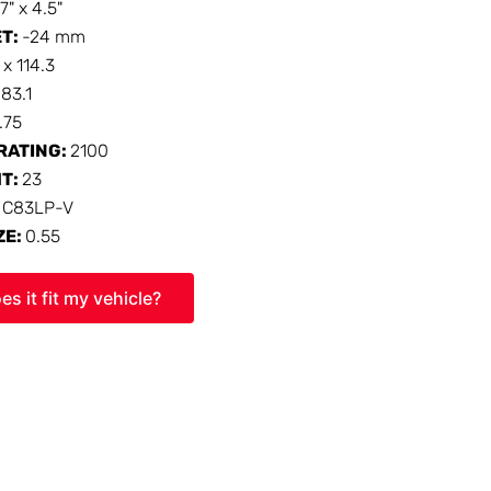
17" x 4.5"
ET:
-24 mm
 x 114.3
:
83.1
1.75
RATING:
2100
HT:
23
:
C83LP-V
ZE:
0.55
es it fit my vehicle?