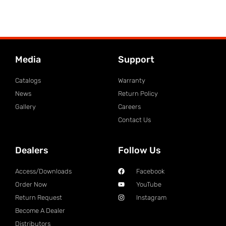
Media
Support
Catalogs
Warranty
News
Return Policy
Gallery
Careers
Contact Us
Dealers
Follow Us
Access/Downloads
Facebook
Order Now
YouTube
Return Request
Instagram
Become A Dealer
Distributors