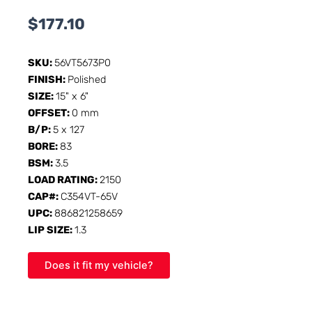
$
177.10
SKU:
56VT5673P0
FINISH:
Polished
SIZE:
15" x 6"
OFFSET:
0 mm
B/P:
5 x 127
BORE:
83
BSM:
3.5
LOAD RATING:
2150
CAP#:
C354VT-65V
UPC:
886821258659
LIP SIZE:
1.3
Does it fit my vehicle?