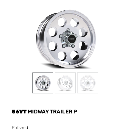
56VT
MIDWAY TRAILER P
Polished