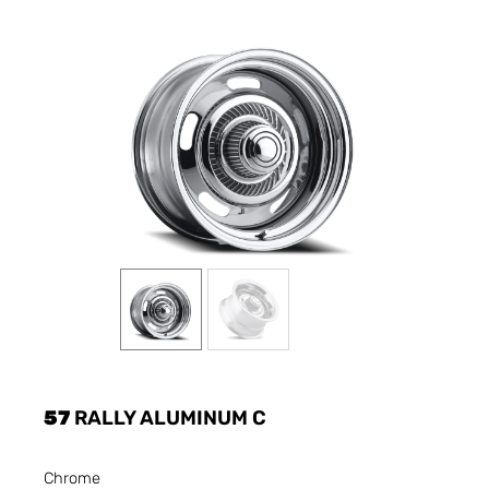
57
RALLY ALUMINUM C
Chrome