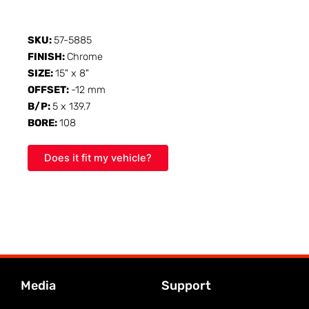
SKU:
57-5885
FINISH:
Chrome
SIZE:
15" x 8"
OFFSET:
-12 mm
B/P:
5 x 139.7
BORE:
108
Does it fit my vehicle?
Media
Support