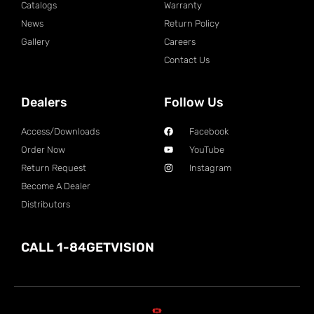
Catalogs
Warranty
News
Return Policy
Gallery
Careers
Contact Us
Dealers
Follow Us
Access/Downloads
Facebook
Order Now
YouTube
Return Request
Instagram
Become A Dealer
Distributors
CALL 1-84GETVISION