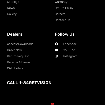
Catalogs
Warranty
News
Return Policy
Gallery
Careers
Contact Us
Dealers
Follow Us
Access/Downloads
Facebook
Order Now
YouTube
Return Request
Instagram
Become A Dealer
Distributors
CALL 1-84GETVISION