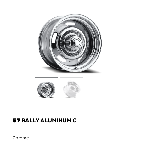
57
RALLY ALUMINUM C
Chrome