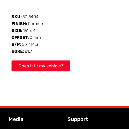
SKU:
57-5404
FINISH:
Chrome
SIZE:
15" x 4"
OFFSET:
0 mm
B/P:
5 x 114.3
BORE:
81.7
Does it fit my vehicle?
Media
Support