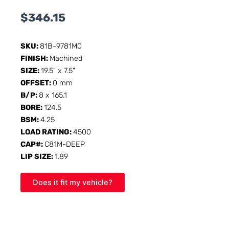
$
346.15
SKU:
81B-9781M0
FINISH:
Machined
SIZE:
19.5" x 7.5"
OFFSET:
0 mm
B/P:
8 x 165.1
BORE:
124.5
BSM:
4.25
LOAD RATING:
4500
CAP#:
C81M-DEEP
LIP SIZE:
1.89
Does it fit my vehicle?