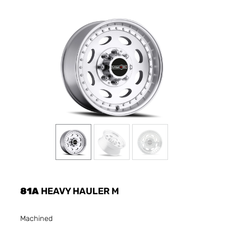
81A
HEAVY HAULER M
Machined