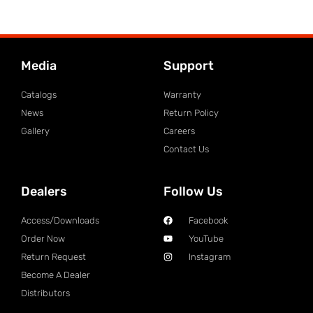
Media
Support
Catalogs
Warranty
News
Return Policy
Gallery
Careers
Contact Us
Dealers
Follow Us
Access/Downloads
Facebook
Order Now
YouTube
Return Request
Instagram
Become A Dealer
Distributors