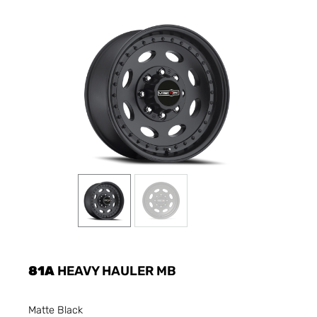
81A
HEAVY HAULER MB
Matte Black