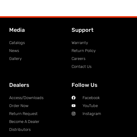
Media
Support
Catalogs
Warranty
News
Return Policy
Gallery
Careers
Contact Us
Dealers
Follow Us
Access/Downloads
Facebook
Order Now
YouTube
Return Request
Instagram
Become A Dealer
Distributors