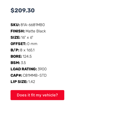
$
209.30
SKU:
81A-6681MB0
FINISH:
Matte Black
SIZE:
16" x 6"
OFFSET:
0 mm
B/P:
8 x 165.1
BORE:
124.5
BSM:
3.5
LOAD RATING:
3900
CAP#:
C81MMB-STD
LIP SIZE:
1.42
Does it fit my vehicle?