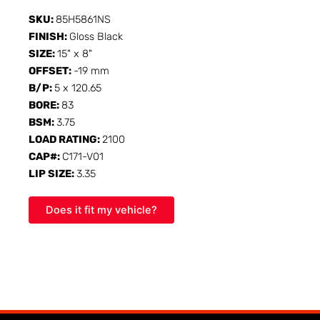
SKU:
85H5861NS
FINISH:
Gloss Black
SIZE:
15" x 8"
OFFSET:
-19 mm
B/P:
5 x 120.65
BORE:
83
BSM:
3.75
LOAD RATING:
2100
CAP#:
C171-V01
LIP SIZE:
3.35
Does it fit my vehicle?