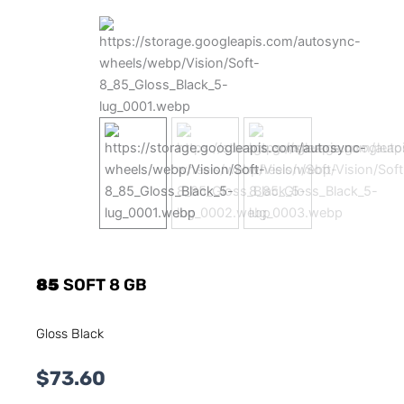
85
SOFT 8 GB
Gloss Black
$
73.60