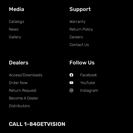
Media
Support
Catalogs
Warranty
News
Return Policy
Gallery
Careers
Contact Us
Dealers
Follow Us
Access/Downloads
Facebook
Order Now
YouTube
Return Request
Instagram
Become A Dealer
Distributors
CALL 1-84GETVISION