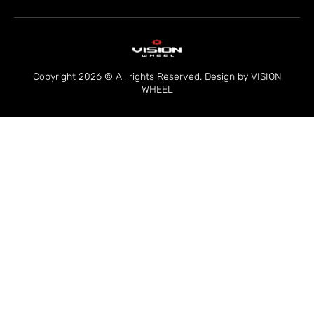
Copyright 2026 © All rights Reserved. Design by VISION
WHEEL