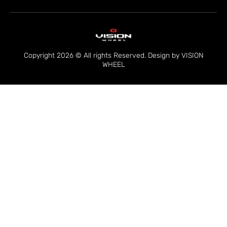
Copyright 2026 © All rights Reserved. Design by VISION
WHEEL