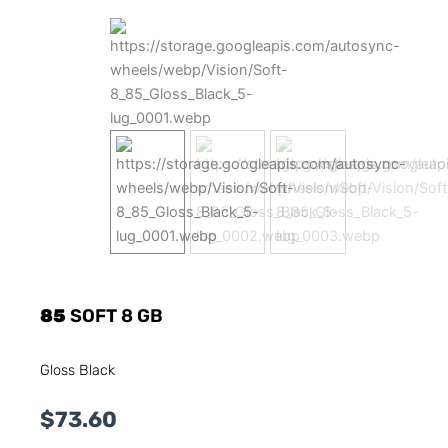
85
SOFT 8 GB
Gloss Black
$
73.60