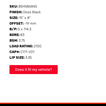
SKU:
85H5865NS
FINISH:
Gloss Black
SIZE:
15" x 8"
OFFSET:
-19 mm
B/P:
5 x 114.3
BORE:
83
BSM:
3.75
LOAD RATING:
2100
CAP#:
C171-V01
LIP SIZE:
3.35
Does it fit my vehicle?