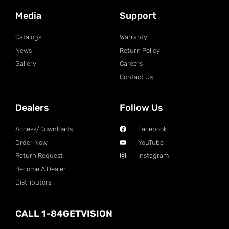
Media
Support
Catalogs
Warranty
News
Return Policy
Gallery
Careers
Contact Us
Dealers
Follow Us
Access/Downloads
Facebook
Order Now
YouTube
Return Request
Instagram
Become A Dealer
Distributors
CALL 1-84GETVISION