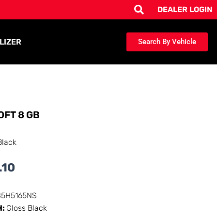
DEALER LOGIN
LIZER
Search By Vehicle
OFT 8 GB
Black
.10
85H5165NS
H:
Gloss Black