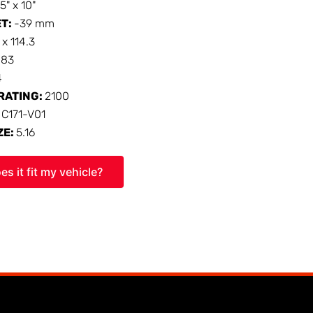
15" x 10"
ET:
-39 mm
 x 114.3
:
83
4
RATING:
2100
:
C171-V01
ZE:
5.16
es it fit my vehicle?