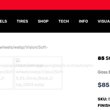
ELS
TIRES
SHOP
TECH
INFO
VISUA
85
S
Gloss 
$
85
SKU:
FINIS