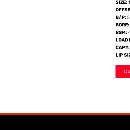
SIZE:
OFFS
B/P:
5
BORE
BSM:
LOAD 
CAP#
LIP SI
Do