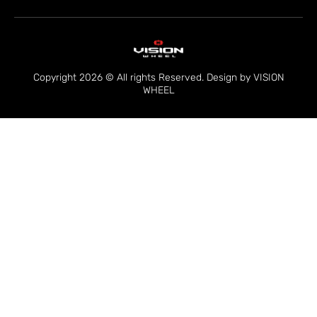
Copyright 2026 © All rights Reserved. Design by VISION
WHEEL