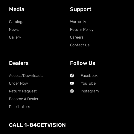
Media
Support
Catalogs
Warranty
News
Return Policy
Gallery
Careers
Contact Us
Dealers
Follow Us
Access/Downloads
Facebook
Order Now
YouTube
Return Request
Instagram
Become A Dealer
Distributors
CALL 1-84GETVISION