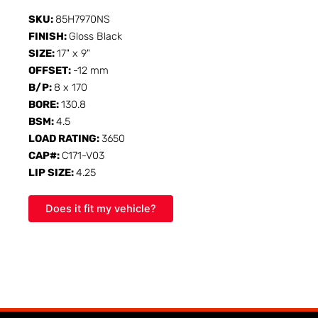
SKU:
85H7970NS
FINISH:
Gloss Black
SIZE:
17" x 9"
OFFSET:
-12 mm
B/P:
8 x 170
BORE:
130.8
BSM:
4.5
LOAD RATING:
3650
CAP#:
C171-V03
LIP SIZE:
4.25
Does it fit my vehicle?