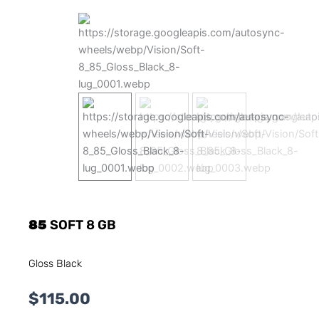
85
SOFT 8 GB
Gloss Black
$
115.00