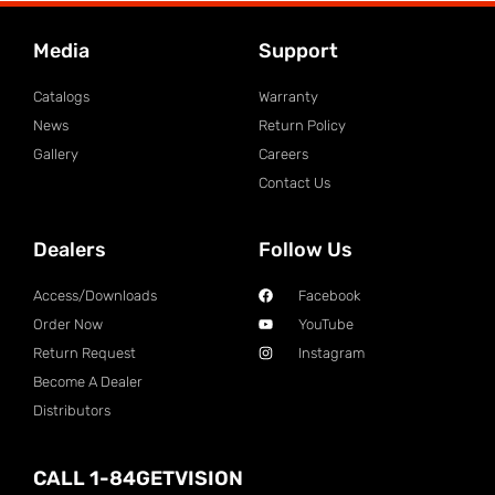
Media
Support
Catalogs
Warranty
News
Return Policy
Gallery
Careers
Contact Us
Dealers
Follow Us
Access/Downloads
Facebook
Order Now
YouTube
Return Request
Instagram
Become A Dealer
Distributors
CALL 1-84GETVISION