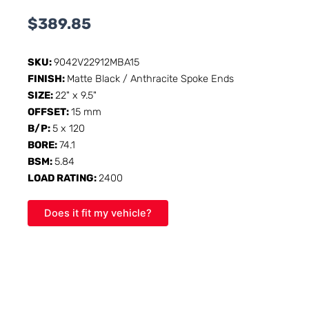
$
389.85
SKU:
9042V22912MBA15
FINISH:
Matte Black / Anthracite Spoke Ends
SIZE:
22" x 9.5"
OFFSET:
15 mm
B/P:
5 x 120
BORE:
74.1
BSM:
5.84
LOAD RATING:
2400
Does it fit my vehicle?