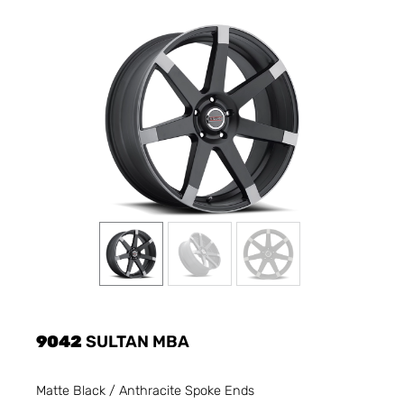
9042
SULTAN MBA
Matte Black / Anthracite Spoke Ends