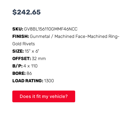
$
242.65
SKU:
GV8BL156110GMMF46NCC
FINISH:
Gunmetal / Machined Face-Machined Ring-
Gold Rivets
SIZE:
15" x 6"
OFFSET:
32 mm
B/P:
4 x 110
BORE:
86
LOAD RATING:
1300
Does it fit my vehicle?