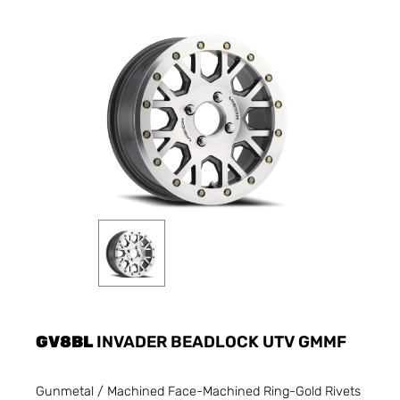
GV8BL
INVADER BEADLOCK UTV GMMF
Gunmetal / Machined Face-Machined Ring-Gold Rivets