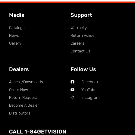
Media
Support
Catalogs
Warranty
News
Return Policy
Gallery
Careers
Contact Us
Dealers
Follow Us
Access/Downloads
Facebook
Order Now
YouTube
Return Request
Instagram
Become A Dealer
Distributors
CALL 1-84GETVISION