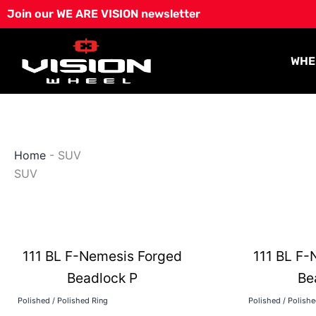
Skip
Join our WE ARE VISION newsletter
to
content
WHE
Home
-
SUV
SUV
111 BL F-Nemesis Forged
111 BL F-
Beadlock P
Be
Polished / Polished Ring
Polished / Polish