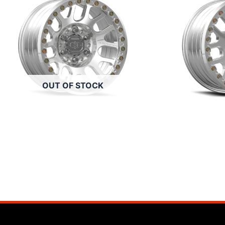
OUT OF STOCK