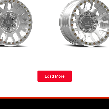
Load More