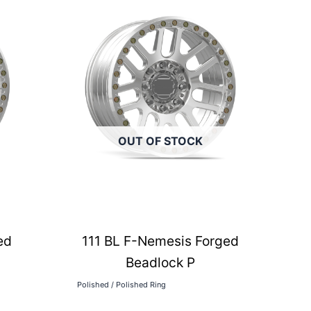
OUT OF STOCK
ed
111 BL F-Nemesis Forged
Beadlock P
Polished / Polished Ring