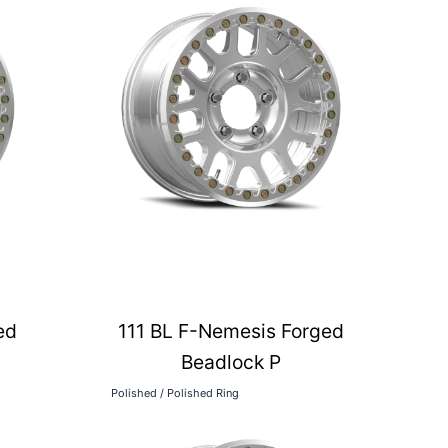
ed
111 BL F-Nemesis Forged
Beadlock P
Polished / Polished Ring