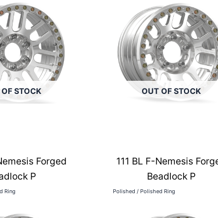
 OF STOCK
OUT OF STOCK
Nemesis Forged
111 BL F-Nemesis Forg
adlock P
Beadlock P
ed Ring
Polished / Polished Ring