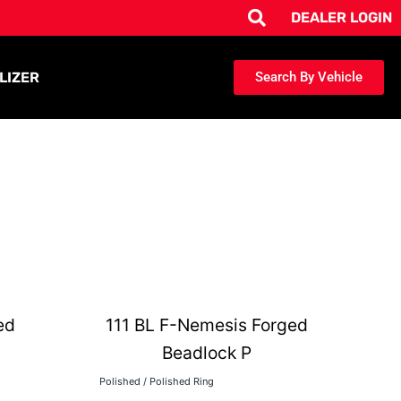
DEALER LOGIN
LIZER
Search By Vehicle
ed
111 BL F-Nemesis Forged
Beadlock P
Polished / Polished Ring