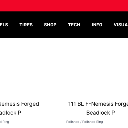
ELS
TIRES
SHOP
TECH
INFO
VISUA
Nemesis Forged
111 BL F-Nemesis Forg
adlock P
Beadlock P
ed Ring
Polished / Polished Ring