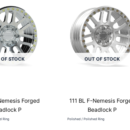
 OF STOCK
OUT OF STOCK
Nemesis Forged
111 BL F-Nemesis Forg
adlock P
Beadlock P
ed Ring
Polished / Polished Ring