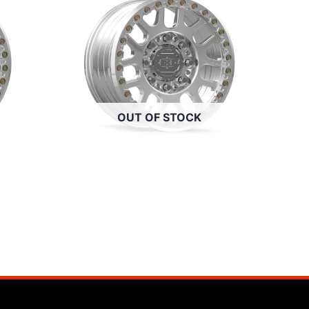
OUT OF STOCK