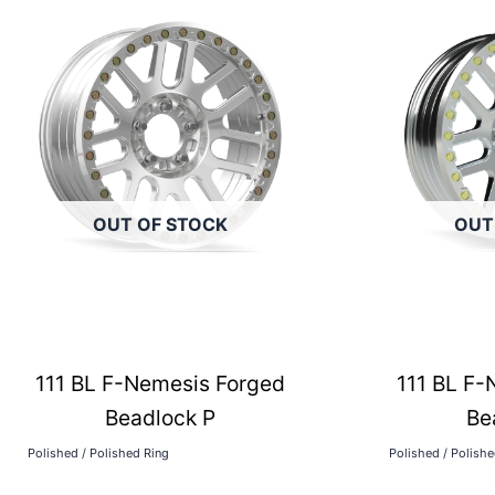
OUT OF STOCK
OUT
111 BL F-Nemesis Forged
111 BL F-
Beadlock P
Be
Polished / Polished Ring
Polished / Polish