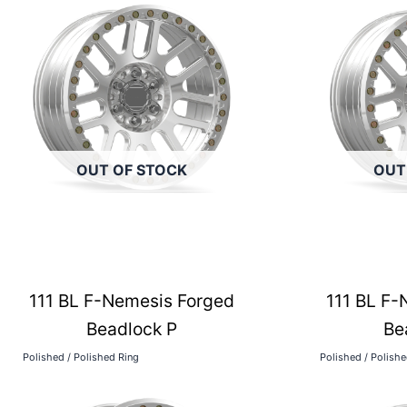
OUT OF STOCK
OUT
111 BL F-Nemesis Forged
111 BL F-
Beadlock P
Be
Polished / Polished Ring
Polished / Polish