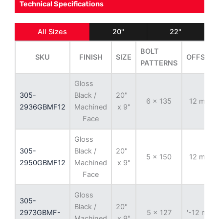
Technical Specifications
All Sizes
20"
22"
BOLT
SKU
FINISH
SIZE
OFFSET
PATTERNS
Gloss
305-
Black /
20"
6 x 135
12 mm
2936GBMF12
Machined
x 9"
Face
Gloss
305-
Black /
20"
5 x 150
12 mm
2950GBMF12
Machined
x 9"
Face
Gloss
305-
Black /
20"
2973GBMF-
5 x 127
'-12 mm
Machined
x 9"