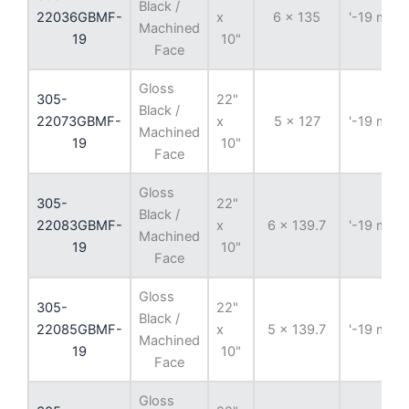
Black /
22036GBMF-
x
6 x 135
'-19 mm
Machined
19
10"
Face
Gloss
305-
22"
Black /
22073GBMF-
x
5 x 127
'-19 mm
Machined
19
10"
Face
Gloss
305-
22"
Black /
22083GBMF-
x
6 x 139.7
'-19 mm
Machined
19
10"
Face
Gloss
305-
22"
Black /
22085GBMF-
x
5 x 139.7
'-19 mm
Machined
19
10"
Face
Gloss