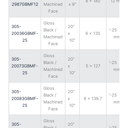
8 x 180
12 mm
2987GBMF12
Machined
x 9"
Face
Gloss
305-
20"
Black /
'-25
20036GBMF-
x
6 x 135
Machined
mm
25
10"
Face
Gloss
305-
20"
Black /
'-25
20073GBMF-
x
5 x 127
Machined
mm
25
10"
Face
Gloss
305-
20"
Black /
'-25
20083GBMF-
x
6 x 139.7
Machined
mm
25
10"
Face
Gloss
305-
20"
Black /
'-25