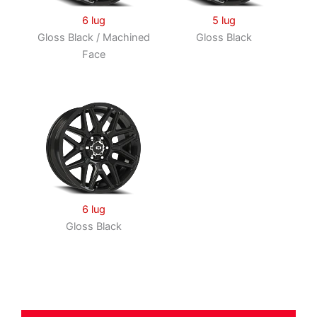
6 lug
5 lug
Gloss Black / Machined
Gloss Black
Face
6 lug
Gloss Black