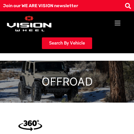
Skip
Join our WE ARE VISION newsletter
to
content
Search By Vehicle
OFFROAD