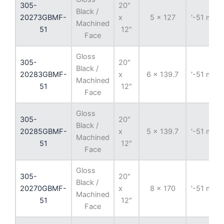
305-
20"
Black /
20273GBMF-
x
5 x 127
'-51 mm
Machined
51
12"
Face
Gloss
305-
20"
Black /
20283GBMF-
x
6 x 139.7
'-51 mm
Machined
51
12"
Face
Gloss
305-
20"
Black /
20285GBMF-
x
5 x 139.7
'-51 mm
Machined
51
12"
Face
Gloss
305-
20"
Black /
20270GBMF-
x
8 x 170
'-51 mm
Machined
51
12"
Face