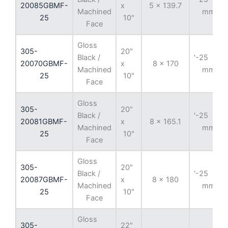
20085GBMF-
x
5 x 139.7
Machined
mm
25
10"
Face
Gloss
305-
20"
Black /
'-25
20070GBMF-
x
8 x 170
Machined
mm
25
10"
Face
Gloss
305-
20"
Black /
'-25
20081GBMF-
x
8 x 165.1
Machined
mm
25
10"
Face
Gloss
305-
20"
Black /
'-25
20087GBMF-
x
8 x 180
Machined
mm
25
10"
Face
Gloss
305-
22"