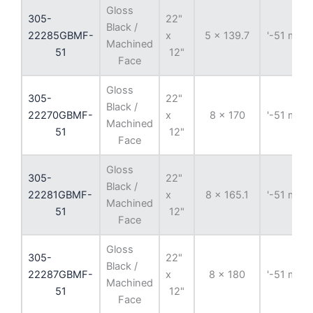
Gloss
305-
22"
Black /
22285GBMF-
x
5 x 139.7
'-51 mm
Machined
51
12"
Face
Gloss
305-
22"
Black /
22270GBMF-
x
8 x 170
'-51 mm
Machined
51
12"
Face
Gloss
305-
22"
Black /
22281GBMF-
x
8 x 165.1
'-51 mm
Machined
51
12"
Face
Gloss
305-
22"
Black /
22287GBMF-
x
8 x 180
'-51 mm
Machined
51
12"
Face