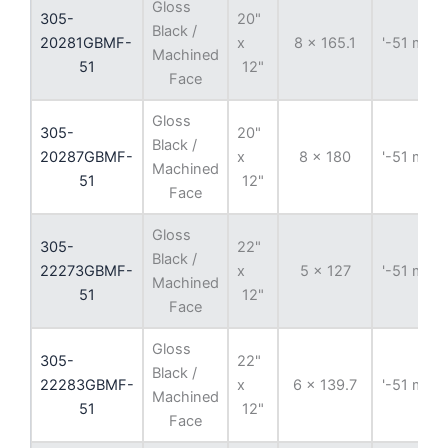
Gloss
305-
20"
Black /
20281GBMF-
x
8 x 165.1
'-51 mm
Machined
51
12"
Face
Gloss
305-
20"
Black /
20287GBMF-
x
8 x 180
'-51 mm
Machined
51
12"
Face
Gloss
305-
22"
Black /
22273GBMF-
x
5 x 127
'-51 mm
Machined
51
12"
Face
Gloss
305-
22"
Black /
22283GBMF-
x
6 x 139.7
'-51 mm
Machined
51
12"
Face