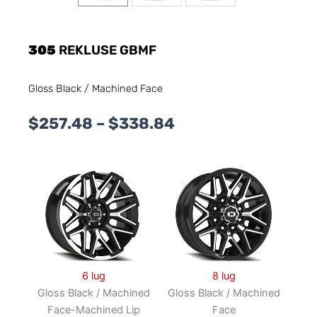
305
REKLUSE GBMF
Gloss Black / Machined Face
Price
$
257.48
–
$
338.84
range:
$257.48
through
$338.84
6 lug
8 lug
Gloss Black / Machined
Gloss Black / Machined
Face-Machined Lip
Face