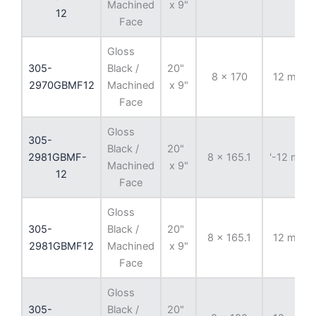
Machined
x 9"
12
Face
Gloss
305-
Black /
20"
8 x 170
12 mm
2970GBMF12
Machined
x 9"
Face
Gloss
305-
Black /
20"
2981GBMF-
8 x 165.1
'-12 mm
Machined
x 9"
12
Face
Gloss
305-
Black /
20"
8 x 165.1
12 mm
2981GBMF12
Machined
x 9"
Face
Gloss
305-
Black /
20"