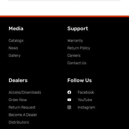
Media
Support
Catalogs
Warranty
News
Return Policy
Gallery
Careers
Contact Us
Dealers
Follow Us
Access/Downloads
Facebook
Order Now
YouTube
Return Request
Instagram
Become A Dealer
Distributors