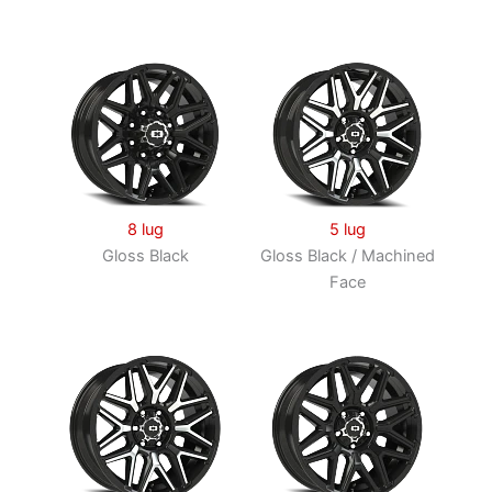
8 lug
5 lug
Gloss Black
Gloss Black / Machined
Face