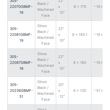
305-
22"
Black /
22070GBMF-
x
8 x 170
'-19 mm
Machined
19
10"
Face
Gloss
305-
22"
Black /
22081GBMF-
x
8 x 165.1
'-19 mm
Machined
19
10"
Face
Gloss
305-
22"
Black /
22087GBMF-
x
8 x 180
'-19 mm
Machined
19
10"
Face
Gloss
305-
20"
Black /
20236GBMF-
x
6 x 135
'-51 mm
Machined
51
12"
Face
Gloss