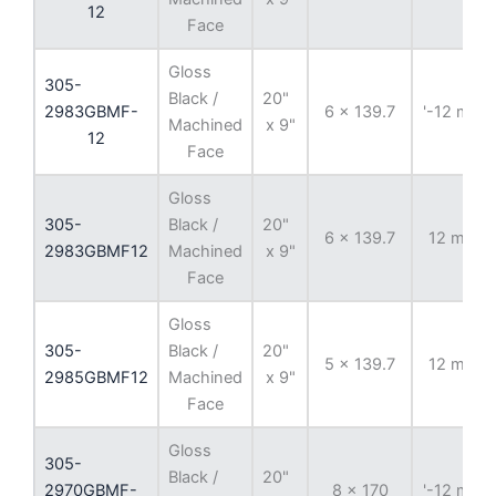
12
Face
Gloss
305-
Black /
20"
2983GBMF-
6 x 139.7
'-12 mm
Machined
x 9"
12
Face
Gloss
305-
Black /
20"
6 x 139.7
12 mm
2983GBMF12
Machined
x 9"
Face
Gloss
305-
Black /
20"
5 x 139.7
12 mm
2985GBMF12
Machined
x 9"
Face
Gloss
305-
Black /
20"
2970GBMF-
8 x 170
'-12 mm