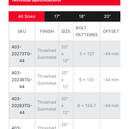
Technical Specifications
All Sizes
17"
18"
20"
BOLT
SKU
FINISH
SIZE
OFFSET
B
PATTERNS
403-
20"
Thrashed
20273TG-
x
5 x 127
-44 mm
7
Gunmetal
44
12"
403-
20"
Thrashed
20236TG-
x
6 x 135
-44 mm
8
Gunmetal
44
12"
403-
20"
Thrashed
20283TG-
x
6 x 139.7
-44 mm
10
Gunmetal
44
12"
20"
403-
Thrashed