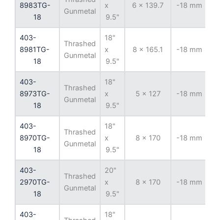
8983TG-
x
6 x 139.7
-18 mm
10
Gunmetal
18
9.5"
403-
18"
Thrashed
8981TG-
x
8 x 165.1
-18 mm
12
Gunmetal
18
9.5"
403-
18"
Thrashed
8973TG-
x
5 x 127
-18 mm
7
Gunmetal
18
9.5"
403-
18"
Thrashed
8970TG-
x
8 x 170
-18 mm
12
Gunmetal
18
9.5"
403-
20"
Thrashed
2970TG-
x
8 x 170
-18 mm
12
Gunmetal
18
9.5"
403-
18"