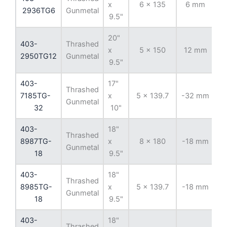
x
6 x 135
6 mm
8
2936TG6
Gunmetal
9.5"
20"
403-
Thrashed
x
5 x 150
12 mm
11
2950TG12
Gunmetal
9.5"
403-
17"
Thrashed
7185TG-
x
5 x 139.7
-32 mm
1
Gunmetal
32
10"
403-
18"
Thrashed
8987TG-
x
8 x 180
-18 mm
12
Gunmetal
18
9.5"
403-
18"
Thrashed
8985TG-
x
5 x 139.7
-18 mm
1
Gunmetal
18
9.5"
403-
18"
Thrashed