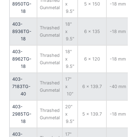
Thrashed
8950TG-
x
5 x 150
-18 mm
11
Gunmetal
18
9.5"
403-
18"
Thrashed
8936TG-
x
6 x 135
-18 mm
8
Gunmetal
18
9.5"
403-
18"
Thrashed
8962TG-
x
6 x 120
-18 mm
Gunmetal
18
9.5"
403-
17"
Thrashed
7183TG-
x
6 x 139.7
-40 mm
10
Gunmetal
40
10"
403-
20"
Thrashed
2985TG-
x
5 x 139.7
-18 mm
1
Gunmetal
18
9.5"
403-
17"