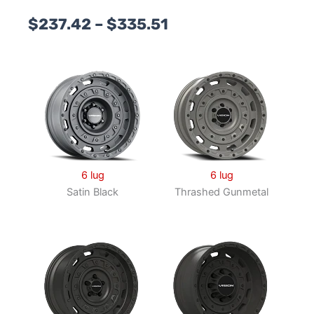
Price
$
237.42
–
$
335.51
range:
$237.42
through
$335.51
6 lug
6 lug
Satin Black
Thrashed Gunmetal