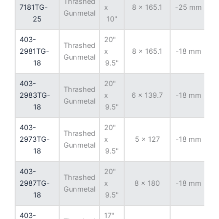
Thrashed
7181TG-
x
8 x 165.1
-25 mm
12
Gunmetal
25
10"
403-
20"
Thrashed
2981TG-
x
8 x 165.1
-18 mm
12
Gunmetal
18
9.5"
403-
20"
Thrashed
2983TG-
x
6 x 139.7
-18 mm
10
Gunmetal
18
9.5"
403-
20"
Thrashed
2973TG-
x
5 x 127
-18 mm
7
Gunmetal
18
9.5"
403-
20"
Thrashed
2987TG-
x
8 x 180
-18 mm
12
Gunmetal
18
9.5"
403-
17"