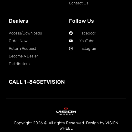
Contact Us
Dealers
Follow Us
Access/Downloads
Facebook
Order Now
YouTube
Return Request
Instagram
Become A Dealer
Distributors
CALL 1-84GETVISION
Copyright 2026 © All rights Reserved. Design by VISION
WHEEL