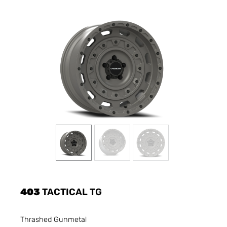
403
TACTICAL TG
Thrashed Gunmetal