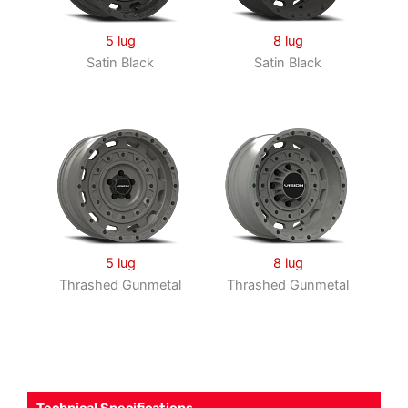
5 lug
8 lug
Satin Black
Satin Black
5 lug
8 lug
Thrashed Gunmetal
Thrashed Gunmetal