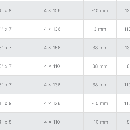
4" x 8"
4 x 156
-10 mm
13
4" x 7"
4 x 136
3 mm
11
5" x 7"
4 x 156
38 mm
13
5" x 7"
4 x 110
38 mm
8
5" x 7"
4 x 136
38 mm
11
4" x 8"
4 x 136
-10 mm
11
4" x 8"
4 x 110
-10 mm
8