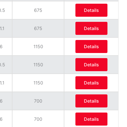
0.5
675
Details
1.1
675
Details
6
1150
Details
0.5
1150
Details
1.1
1150
Details
6
700
Details
6
700
Details