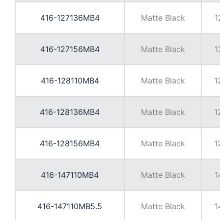
416-127136MB4
Matte Black
1
416-127156MB4
Matte Black
1
416-128110MB4
Matte Black
1
416-128136MB4
Matte Black
1
416-128156MB4
Matte Black
1
416-147110MB4
Matte Black
1
416-147110MB5.5
Matte Black
1