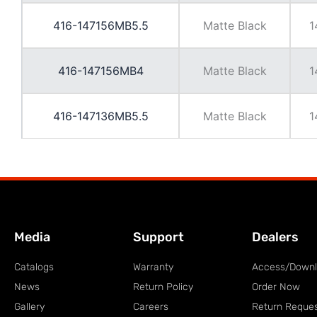
416-147156MB5.5
Matte Black
1
416-147156MB4
Matte Black
1
416-147136MB5.5
Matte Black
1
Media
Support
Dealers
Catalogs
Warranty
Access/Down
News
Return Policy
Order Now
Gallery
Careers
Return Reque