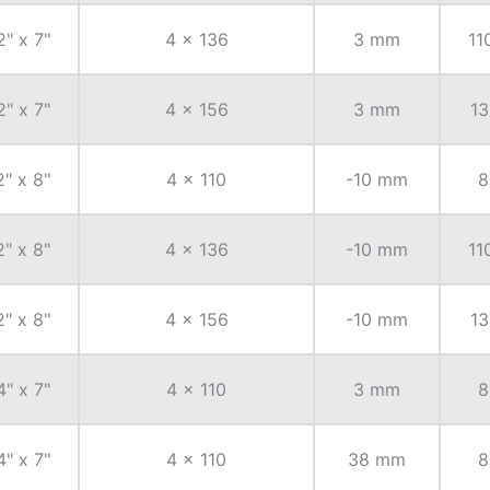
2" x 7"
4 x 136
3 mm
11
2" x 7"
4 x 156
3 mm
13
2" x 8"
4 x 110
-10 mm
8
2" x 8"
4 x 136
-10 mm
11
2" x 8"
4 x 156
-10 mm
13
4" x 7"
4 x 110
3 mm
8
4" x 7"
4 x 110
38 mm
8