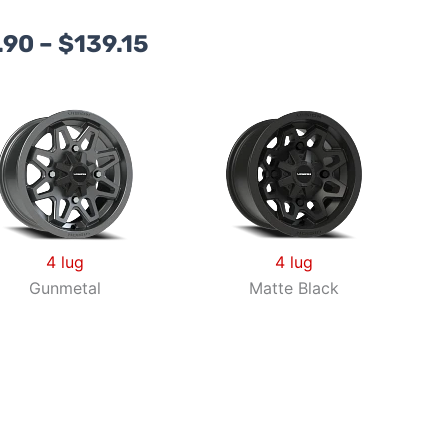
Price
.90
–
$
139.15
range:
$98.90
through
$139.15
4 lug
4 lug
Gunmetal
Matte Black