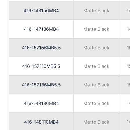
416-148156MB4
Matte Black
1
416-147136MB4
Matte Black
1
416-157156MB5.5
Matte Black
1
416-157110MB5.5
Matte Black
1
416-157136MB5.5
Matte Black
1
416-148136MB4
Matte Black
1
416-148110MB4
Matte Black
1