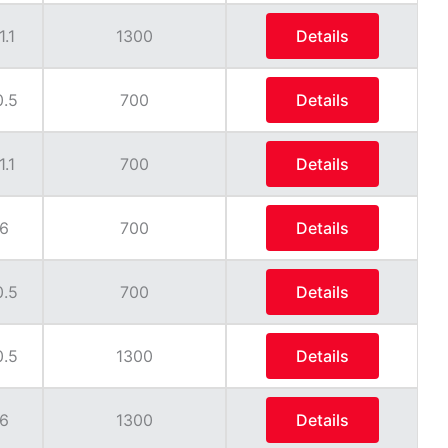
1.1
1300
Details
0.5
700
Details
1.1
700
Details
6
700
Details
0.5
700
Details
0.5
1300
Details
6
1300
Details