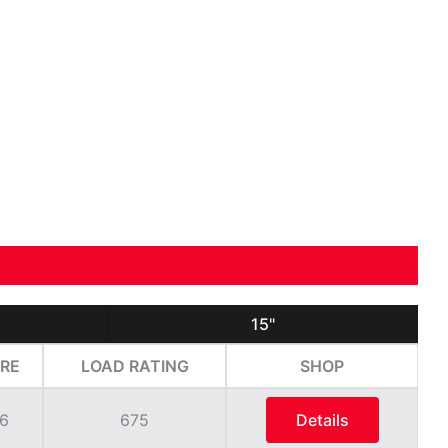
15"
RE
LOAD RATING
SHOP
6
675
Details