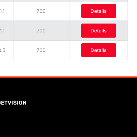
1.1
700
Details
1.1
700
Details
0.5
700
Details
GETVISION