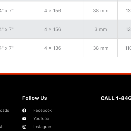
4" x 7"
4 x 156
38 mm
13
4" x 7"
4 x 156
3 mm
13
4" x 7"
4 x 136
38 mm
11
Follow Us
CALL 1-84
loads
Facebook
YouTube
st
Instagram