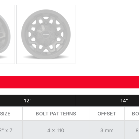
12"
14"
SIZE
BOLT PATTERNS
OFFSET
BO
2" x 7"
4 x 110
3 mm
8