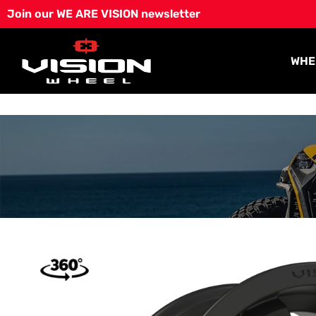
Skip
Join our WE ARE VISION newsletter
to
content
WHE