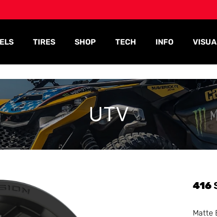
ELS
TIRES
SHOP
TECH
INFO
VISUA
UTV
416
Matte 