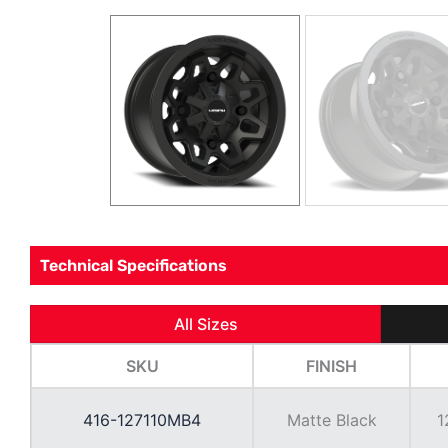
Technical Specifications
All Sizes
SKU
FINISH
416-127110MB4
Matte Black
1