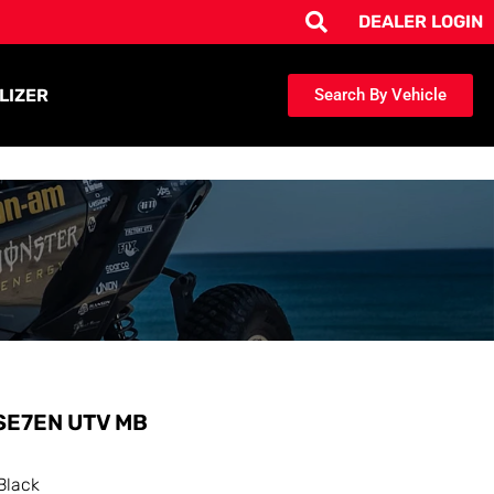
DEALER LOGIN
LIZER
Search By Vehicle
SE7EN UTV MB
Black