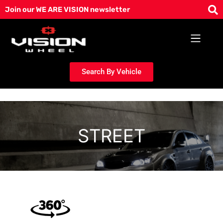
Skip
Join our WE ARE VISION newsletter
to
content
Search By Vehicle
STREET