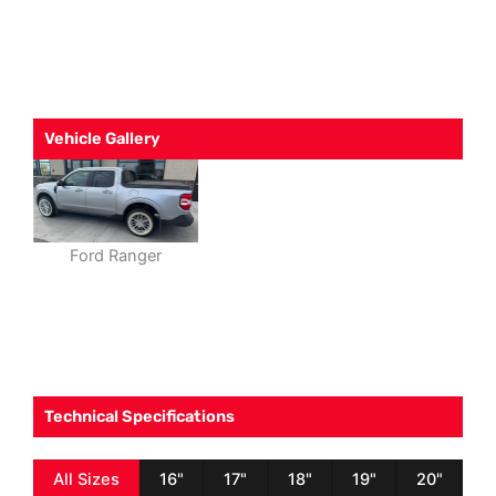
Vehicle Gallery
Ford Ranger
Technical Specifications
All Sizes
16"
17"
18"
19"
20"