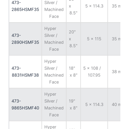
473-
Silver /
x
5 x 114.3
35 mm
2865HSMF35
Machined
8.5"
Face
Hyper
20"
473-
Silver /
x
5 x 115
35 mm
2890HSMF35
Machined
8.5"
Face
Hyper
473-
Silver /
18"
5 x 108 /
38 mm
8831HSMF38
Machined
x 8"
107.95
Face
Hyper
473-
Silver /
19"
5 x 114.3
40 mm
9865HSMF40
Machined
x 8"
Face
Hyper