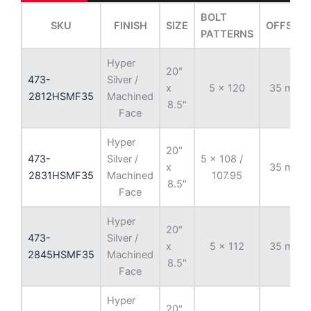
BOLT
SKU
FINISH
SIZE
OFFSET
PATTERNS
Hyper
20"
473-
Silver /
x
5 x 120
35 mm
2812HSMF35
Machined
8.5"
Face
Hyper
20"
473-
Silver /
5 x 108 /
x
35 mm
2831HSMF35
Machined
107.95
8.5"
Face
Hyper
20"
473-
Silver /
x
5 x 112
35 mm
2845HSMF35
Machined
8.5"
Face
Hyper
20"