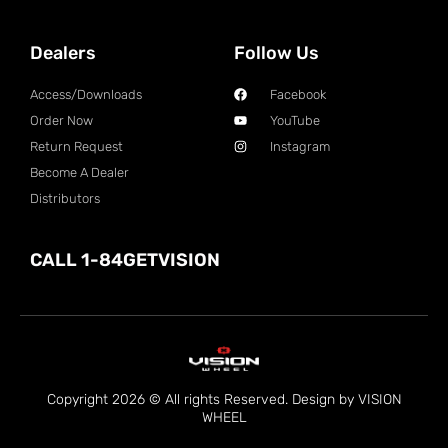
Dealers
Follow Us
Access/Downloads
Facebook
Order Now
YouTube
Return Request
Instagram
Become A Dealer
Distributors
CALL 1-84GETVISION
Copyright 2026 © All rights Reserved. Design by VISION
WHEEL