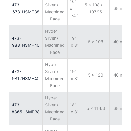
16"
473-
Silver /
5 x 108 /
x
38 mm
6731HSMF38
Machined
107.95
7.5"
Face
Hyper
473-
Silver /
19"
5 x 108
40 mm
9831HSMF40
Machined
x 8"
Face
Hyper
473-
Silver /
19"
5 x 120
40 mm
9812HSMF40
Machined
x 8"
Face
Hyper
473-
Silver /
18"
5 x 114.3
38 mm
8865HSMF38
Machined
x 8"
Face