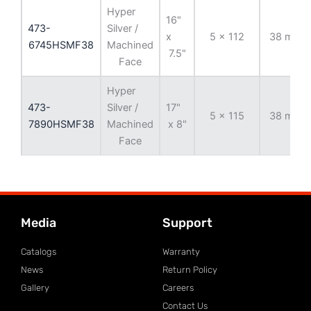
Hyper
16"
473-
Silver /
x
5 x 112
38 mm
6745HSMF38
Machined
7.5"
Face
Hyper
473-
Silver /
17"
5 x 115
38 mm
7890HSMF38
Machined
x 8"
Face
Media
Support
Catalogs
Warranty
News
Return Policy
Gallery
Careers
Contact Us