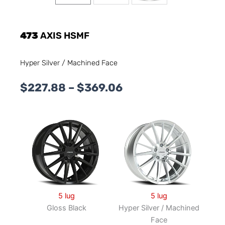
473
AXIS HSMF
Hyper Silver / Machined Face
Price
$
227.88
–
$
369.06
range:
$227.88
through
$369.06
5 lug
5 lug
Gloss Black
Hyper Silver / Machined
Face