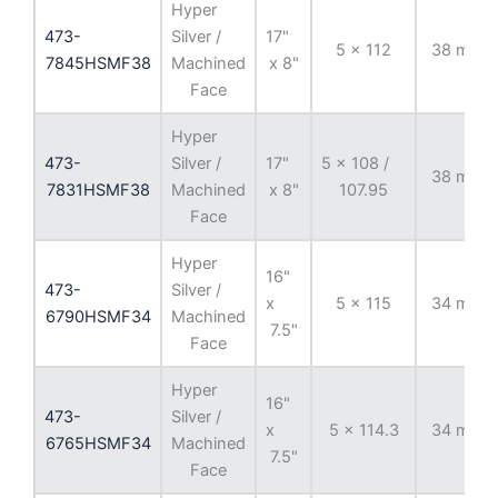
Hyper
473-
Silver /
17"
5 x 112
38 mm
7845HSMF38
Machined
x 8"
Face
Hyper
473-
Silver /
17"
5 x 108 /
38 mm
7831HSMF38
Machined
x 8"
107.95
Face
Hyper
16"
473-
Silver /
x
5 x 115
34 mm
6790HSMF34
Machined
7.5"
Face
Hyper
16"
473-
Silver /
x
5 x 114.3
34 mm
6765HSMF34
Machined
7.5"
Face