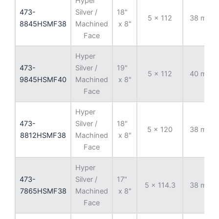
Hyper
473-
Silver /
18"
5 x 112
38 mm
8845HSMF38
Machined
x 8"
Face
Hyper
473-
Silver /
19"
5 x 112
40 mm
9845HSMF40
Machined
x 8"
Face
Hyper
473-
Silver /
18"
5 x 120
38 mm
8812HSMF38
Machined
x 8"
Face
Hyper
473-
Silver /
17"
5 x 114.3
38 mm
7865HSMF38
Machined
x 8"
Face