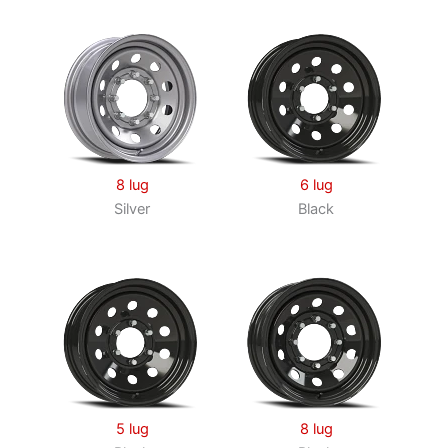
8 lug
6 lug
Silver
Black
5 lug
8 lug