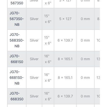
Silver
5 x 127
0 mm
83.82
5673S0
x 6"
JG70-
15"
5673S0-
Silver
5 x 127
0 mm
83.82
x 6"
NB
JG70-
15"
5683S0-
Silver
6 x 139.7
0 mm
108.7
x 6"
NB
JG70-
16"
Silver
8 x 165.1
0 mm
130.8
6681S0
x 6"
JG70-
16"
6681S0-
Silver
8 x 165.1
0 mm
130.8
x 6"
NB
JG70-
16"
Silver
6 x 139.7
0 mm
108.7
6683S0
x 6"