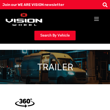
Skip
Join our WE ARE VISION newsletter
to
content
Search By Vehicle
TRAILER