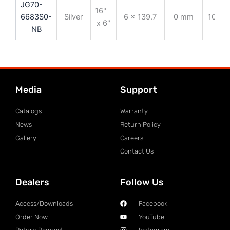
JG70-
16"
6683S0-
Silver
6 x 139.7
0 mm
108.7
x 6"
NB
Media
Support
Catalogs
Warranty
News
Return Policy
Gallery
Careers
Contact Us
Dealers
Follow Us
Access/Downloads
Facebook
Order Now
YouTube