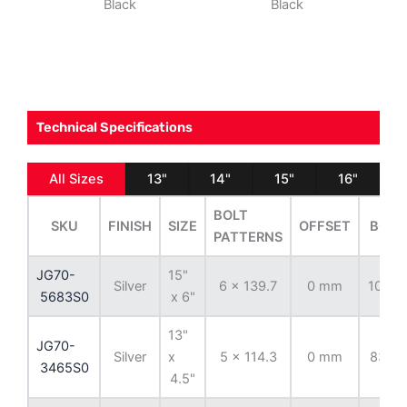
Black
Black
Technical Specifications
All Sizes
13"
14"
15"
16"
BOLT
SKU
FINISH
SIZE
OFFSET
BORE
PATTERNS
JG70-
15"
Silver
6 x 139.7
0 mm
108.7
5683S0
x 6"
13"
JG70-
Silver
x
5 x 114.3
0 mm
83.82
3465S0
4.5"