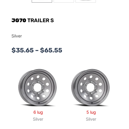
JG70
TRAILER S
Silver
Price
$
35.65
–
$
65.55
range:
$35.65
through
$65.55
6 lug
5 lug
Silver
Silver