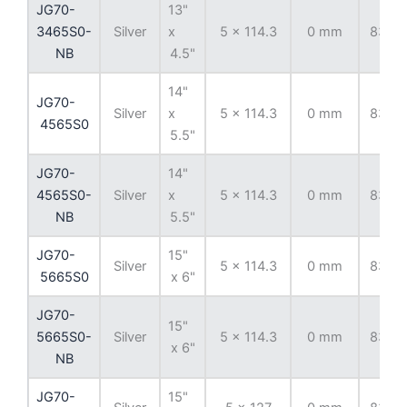
JG70-
13"
3465S0-
Silver
x
5 x 114.3
0 mm
83.82
NB
4.5"
14"
JG70-
Silver
x
5 x 114.3
0 mm
83.82
4565S0
5.5"
JG70-
14"
4565S0-
Silver
x
5 x 114.3
0 mm
83.82
NB
5.5"
JG70-
15"
Silver
5 x 114.3
0 mm
83.82
5665S0
x 6"
JG70-
15"
5665S0-
Silver
5 x 114.3
0 mm
83.82
x 6"
NB
JG70-
15"