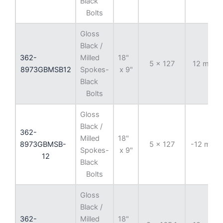
Black
Bolts
Gloss
Black /
362-
Milled
18"
5 x 127
12 mm
8973GBMSB12
Spokes-
x 9"
Black
Bolts
Gloss
Black /
362-
Milled
18"
8973GBMSB-
5 x 127
-12 mm
Spokes-
x 9"
12
Black
Bolts
Gloss
Black /
362-
Milled
18"