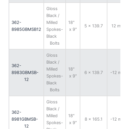
Gloss
Black /
362-
Milled
18"
5 x 139.7
12 mm
8985GBMSB12
Spokes-
x 9"
Black
Bolts
Gloss
Black /
362-
Milled
18"
8983GBMSB-
6 x 139.7
-12 mm
Spokes-
x 9"
12
Black
Bolts
Gloss
Black /
362-
Milled
18"
8981GBMSB-
8 x 165.1
-12 mm
Spokes-
x 9"
12