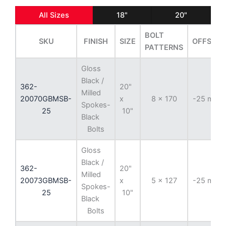
All Sizes
18"
20"
BOLT
SKU
FINISH
SIZE
OFFSET
PATTERNS
Gloss
Black /
362-
20"
Milled
20070GBMSB-
x
8 x 170
-25 mm
Spokes-
25
10"
Black
Bolts
Gloss
Black /
362-
20"
Milled
20073GBMSB-
x
5 x 127
-25 mm
Spokes-
25
10"
Black
Bolts