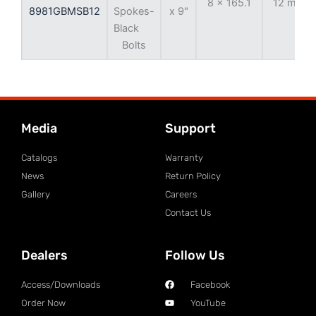
8 x 165.1
12 mm
8981GBMSB12
Spokes-
x 9"
Black
Bolts
Media
Support
Catalogs
Warranty
News
Return Policy
Gallery
Careers
Contact Us
Dealers
Follow Us
Access/Downloads
Facebook
Order Now
YouTube