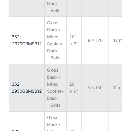
Black
Bolts
Gloss
Black /
362-
Milled
20"
8 x 170
12 mm
2970GBMSB12
Spokes-
x 9"
Black
Bolts
Gloss
Black /
362-
Milled
20"
5 x 150
12 mm
2950GBMSB12
Spokes-
x 9"
Black
Bolts
Gloss
Black /