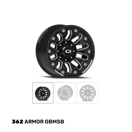
362
ARMOR GBMSB