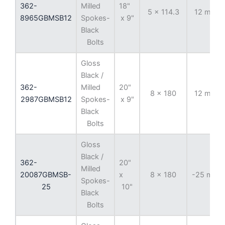
362-
Milled
18"
5 x 114.3
12 mm
8965GBMSB12
Spokes-
x 9"
Black
Bolts
Gloss
Black /
362-
Milled
20"
8 x 180
12 mm
2987GBMSB12
Spokes-
x 9"
Black
Bolts
Gloss
Black /
362-
20"
Milled
20087GBMSB-
x
8 x 180
-25 mm
Spokes-
25
10"
Black
Bolts