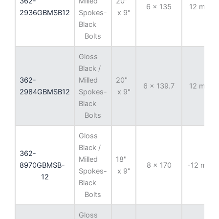
362-
Milled
20"
6 x 135
12 mm
2936GBMSB12
Spokes-
x 9"
Black
Bolts
Gloss
Black /
362-
Milled
20"
6 x 139.7
12 mm
2984GBMSB12
Spokes-
x 9"
Black
Bolts
Gloss
Black /
362-
Milled
18"
8970GBMSB-
8 x 170
-12 mm
Spokes-
x 9"
12
Black
Bolts
Gloss