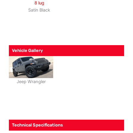
8 lug
Satin Black
Vehicle Gallery
Jeep Wrangler
Technical Specifications