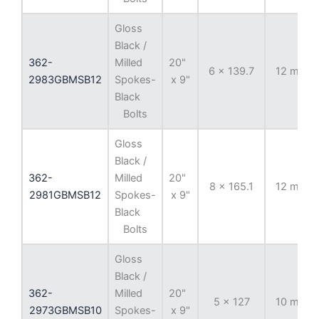
Gloss
Black /
362-
Milled
20"
6 x 139.7
12 mm
2983GBMSB12
Spokes-
x 9"
Black
Bolts
Gloss
Black /
362-
Milled
20"
8 x 165.1
12 mm
2981GBMSB12
Spokes-
x 9"
Black
Bolts
Gloss
Black /
362-
Milled
20"
5 x 127
10 mm
2973GBMSB10
Spokes-
x 9"