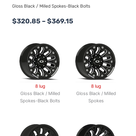
Gloss Black / Milled Spokes-Black Bolts
Price
$
320.85
–
$
369.15
range:
$320.85
through
$369.15
8 lug
8 lug
Gloss Black / Milled
Gloss Black / Milled
Spokes-Black Bolts
Spokes