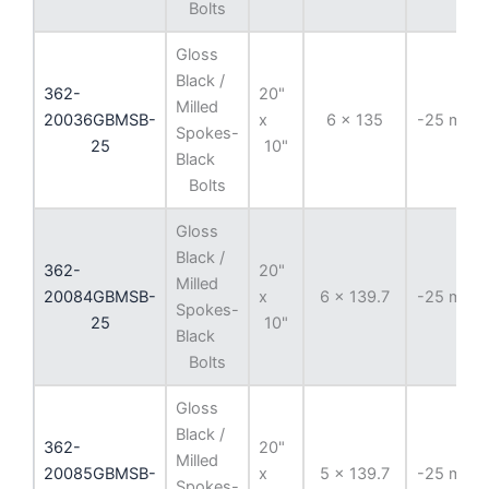
Bolts
Gloss
Black /
362-
20"
Milled
20036GBMSB-
x
6 x 135
-25 mm
Spokes-
25
10"
Black
Bolts
Gloss
Black /
362-
20"
Milled
20084GBMSB-
x
6 x 139.7
-25 mm
Spokes-
25
10"
Black
Bolts
Gloss
Black /
362-
20"
Milled
20085GBMSB-
x
5 x 139.7
-25 mm
Spokes-