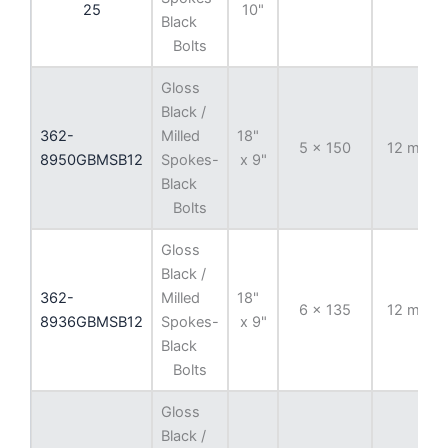
25
10"
Black
Bolts
Gloss
Black /
362-
Milled
18"
5 x 150
12 mm
8950GBMSB12
Spokes-
x 9"
Black
Bolts
Gloss
Black /
362-
Milled
18"
6 x 135
12 mm
8936GBMSB12
Spokes-
x 9"
Black
Bolts
Gloss
Black /