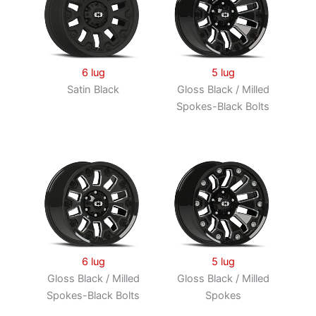
6 lug
5 lug
Satin Black
Gloss Black / Milled
Spokes-Black Bolts
6 lug
5 lug
Gloss Black / Milled
Gloss Black / Milled
Spokes-Black Bolts
Spokes