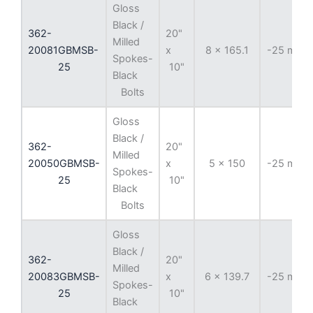
Gloss
Black /
362-
20"
Milled
20081GBMSB-
x
8 x 165.1
-25 mm
Spokes-
25
10"
Black
Bolts
Gloss
Black /
362-
20"
Milled
20050GBMSB-
x
5 x 150
-25 mm
Spokes-
25
10"
Black
Bolts
Gloss
Black /
362-
20"
Milled
20083GBMSB-
x
6 x 139.7
-25 mm
Spokes-
25
10"
Black