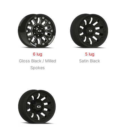
6 lug
5 lug
Gloss Black / Milled
Satin Black
Spokes