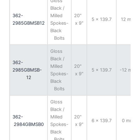
Gloss
Black /
362-
Milled
20"
5 x 139.7
12 mm
2985GBMSB12
Spokes-
x 9"
Black
Bolts
Gloss
Black /
362-
Milled
20"
2985GBMSB-
5 x 139.7
-12 mm
Spokes-
x 9"
12
Black
Bolts
Gloss
Black /
362-
Milled
20"
6 x 139.7
0 mm
2984GBMSB0
Spokes-
x 9"
Black
Bolts