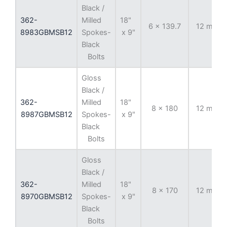
Black /
362-
Milled
18"
6 x 139.7
12 mm
8983GBMSB12
Spokes-
x 9"
Black
Bolts
Gloss
Black /
362-
Milled
18"
8 x 180
12 mm
8987GBMSB12
Spokes-
x 9"
Black
Bolts
Gloss
Black /
362-
Milled
18"
8 x 170
12 mm
8970GBMSB12
Spokes-
x 9"
Black
Bolts