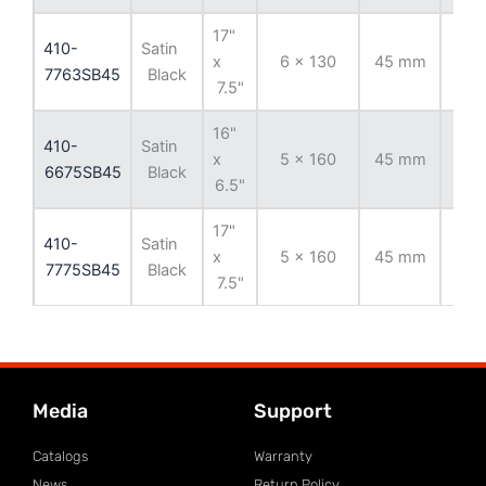
17"
410-
Satin
x
6 x 130
45 mm
84
7763SB45
Black
7.5"
16"
410-
Satin
x
5 x 160
45 mm
65.
6675SB45
Black
6.5"
17"
410-
Satin
x
5 x 160
45 mm
65.
7775SB45
Black
7.5"
Media
Support
Catalogs
Warranty
News
Return Policy