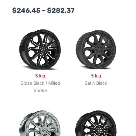
Price
$
246.45
–
$
282.37
range:
$246.45
through
$282.37
5 lug
5 lug
Gloss Black / Milled
Satin Black
Spoke