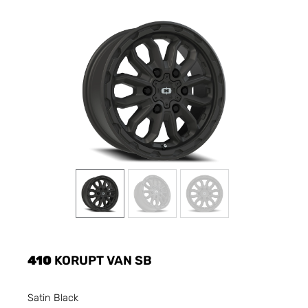
410
KORUPT VAN SB
Satin Black