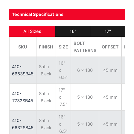
Technical Specifications
All Sizes
16"
17"
BOLT
SKU
FINISH
SIZE
OFFSET
BOR
PATTERNS
16"
410-
Satin
x
6 x 130
45 mm
84
6663SB45
Black
6.5"
17"
410-
Satin
x
5 x 130
45 mm
78.
7732SB45
Black
7.5"
16"
410-
Satin
x
5 x 130
45 mm
78.
6632SB45
Black
6.5"