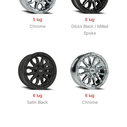
5 lug
6 lug
Chrome
Gloss Black / Milled
Spoke
6 lug
6 lug
Satin Black
Chrome