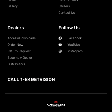
Gallery
Careers
Contact Us
Dealers
Follow Us
Access/Downloads
Facebook
Order Now
YouTube
Return Request
Instagram
Become A Dealer
Distributors
CALL 1-84GETVISION