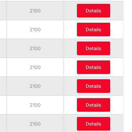
2100
Details
2100
Details
2100
Details
2100
Details
2100
Details
2100
Details
2100
Details