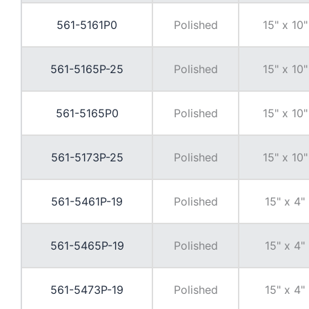
561-5161P0
Polished
15" x 10"
561-5165P-25
Polished
15" x 10"
561-5165P0
Polished
15" x 10"
561-5173P-25
Polished
15" x 10"
561-5461P-19
Polished
15" x 4"
561-5465P-19
Polished
15" x 4"
561-5473P-19
Polished
15" x 4"