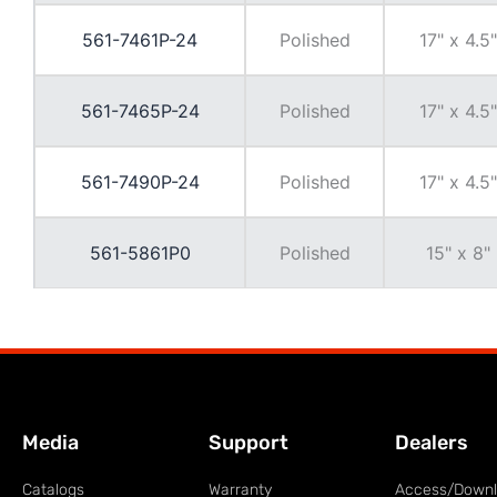
561-7461P-24
Polished
17" x 4.5"
561-7465P-24
Polished
17" x 4.5"
561-7490P-24
Polished
17" x 4.5"
561-5861P0
Polished
15" x 8"
Media
Support
Dealers
Catalogs
Warranty
Access/Down