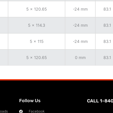
5 x 120.65
-24 mm
83.1
5 x 114.3
-24 mm
83.1
5 x 115
-24 mm
83.1
5 x 120.65
0 mm
83.1
Follow Us
CALL 1-84
loads
Facebook