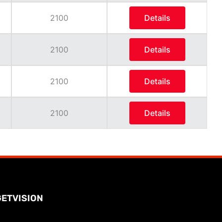
2100
Details
2100
Details
2100
Details
2100
Details
GETVISION