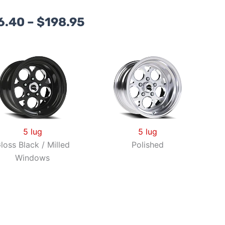
Price
6.40
–
$
198.95
range:
$156.40
through
$198.95
5 lug
5 lug
loss Black / Milled
Polished
Windows