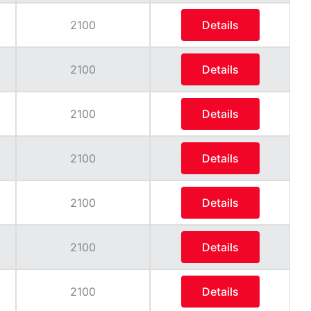
2100
Details
2100
Details
2100
Details
2100
Details
2100
Details
2100
Details
2100
Details