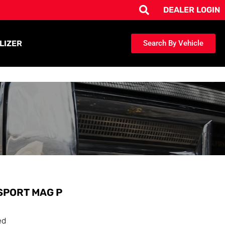
DEALER LOGIN
LIZER
Search By Vehicle
SPORT MAG P
ed