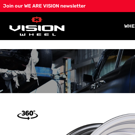
Skip
Join our WE ARE VISION newsletter
to
content
WHE