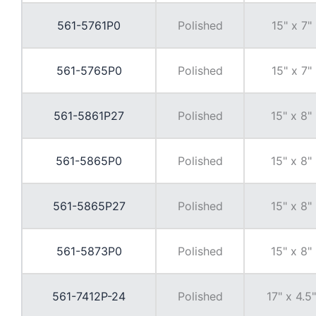
561-5761P0
Polished
15" x 7"
561-5765P0
Polished
15" x 7"
561-5861P27
Polished
15" x 8"
561-5865P0
Polished
15" x 8"
561-5865P27
Polished
15" x 8"
561-5873P0
Polished
15" x 8"
561-7412P-24
Polished
17" x 4.5"