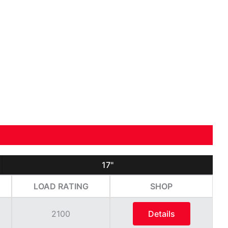
17"
LOAD RATING
SHOP
2100
Details