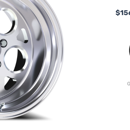
$
15
G