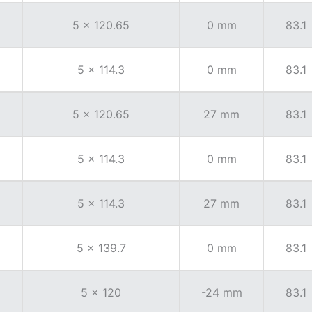
5 x 120.65
0 mm
83.1
5 x 114.3
0 mm
83.1
5 x 120.65
27 mm
83.1
5 x 114.3
0 mm
83.1
5 x 114.3
27 mm
83.1
5 x 139.7
0 mm
83.1
5 x 120
-24 mm
83.1