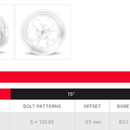
15"
BOLT PATTERNS
OFFSET
BORE
5 x 120.65
-25 mm
83.1