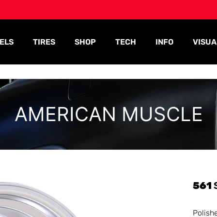
ELS
TIRES
SHOP
TECH
INFO
VISUA
AMERICAN MUSCLE
561
Polish