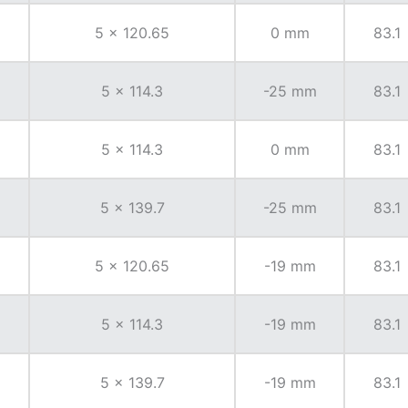
5 x 120.65
0 mm
83.1
5 x 114.3
-25 mm
83.1
5 x 114.3
0 mm
83.1
5 x 139.7
-25 mm
83.1
5 x 120.65
-19 mm
83.1
5 x 114.3
-19 mm
83.1
5 x 139.7
-19 mm
83.1