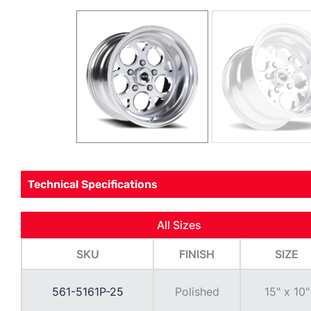
Technical Specifications
All Sizes
SKU
FINISH
SIZE
561-5161P-25
Polished
15" x 10"