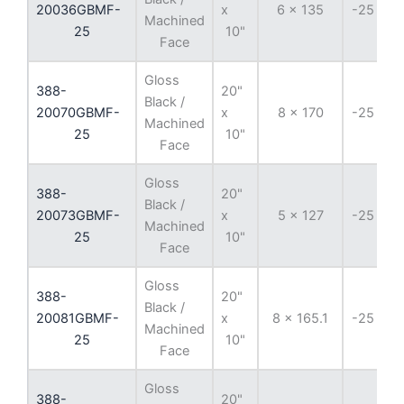
20036GBMF-
x
6 x 135
-25 mm
Machined
25
10"
Face
Gloss
388-
20"
Black /
20070GBMF-
x
8 x 170
-25 mm
Machined
25
10"
Face
Gloss
388-
20"
Black /
20073GBMF-
x
5 x 127
-25 mm
Machined
25
10"
Face
Gloss
388-
20"
Black /
20081GBMF-
x
8 x 165.1
-25 mm
Machined
25
10"
Face
Gloss
388-
20"