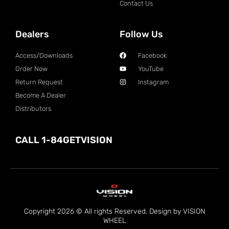
Contact Us
Dealers
Follow Us
Access/Downloads
Facebook
Order Now
YouTube
Return Request
Instagram
Become A Dealer
Distributors
CALL 1-84GETVISION
Copyright 2026 © All rights Reserved. Design by VISION
WHEEL