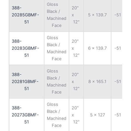
Gloss
388-
20"
Black /
20285GBMF-
x
5 x 139.7
-51 mm
Machined
51
12"
Face
Gloss
388-
20"
Black /
20283GBMF-
x
6 x 139.7
-51 mm
Machined
51
12"
Face
Gloss
388-
20"
Black /
20281GBMF-
x
8 x 165.1
-51 mm
Machined
51
12"
Face
Gloss
388-
20"
Black /
20273GBMF-
x
5 x 127
-51 mm
Machined
51
12"
Face