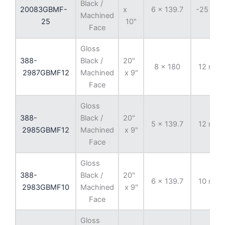
Black /
20083GBMF-
x
6 x 139.7
-25 mm
Machined
25
10"
Face
Gloss
388-
Black /
20"
8 x 180
12 mm
2987GBMF12
Machined
x 9"
Face
Gloss
388-
Black /
20"
5 x 139.7
12 mm
2985GBMF12
Machined
x 9"
Face
Gloss
388-
Black /
20"
6 x 139.7
10 mm
2983GBMF10
Machined
x 9"
Face
Gloss