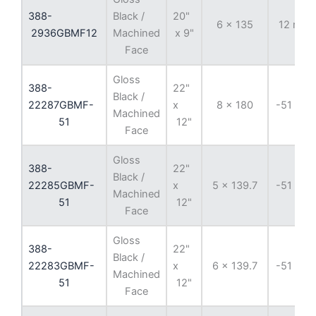
388-
Black /
20"
6 x 135
12 mm
2936GBMF12
Machined
x 9"
Face
Gloss
388-
22"
Black /
22287GBMF-
x
8 x 180
-51 mm
Machined
51
12"
Face
Gloss
388-
22"
Black /
22285GBMF-
x
5 x 139.7
-51 mm
Machined
51
12"
Face
Gloss
388-
22"
Black /
22283GBMF-
x
6 x 139.7
-51 mm
Machined
51
12"
Face