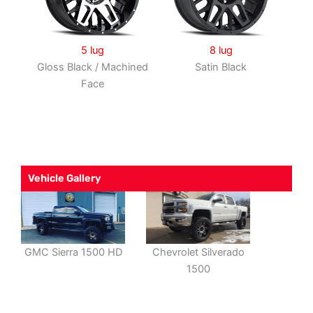
5 lug
8 lug
Gloss Black / Machined
Satin Black
Face
Vehicle Gallery
GMC Sierra 1500 HD
Chevrolet Silverado
1500