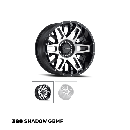
388
SHADOW GBMF