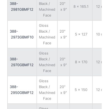
388-
Black /
20"
8 x 165.1
12 mm
2981GBMF12
Machined
x 9"
Face
Gloss
388-
Black /
20"
5 x 127
10 mm
2973GBMF10
Machined
x 9"
Face
Gloss
388-
Black /
20"
8 x 170
12 mm
2970GBMF12
Machined
x 9"
Face
Gloss
388-
Black /
20"
5 x 150
12 mm
2950GBMF12
Machined
x 9"
Face
Gloss