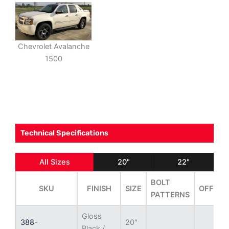
Chevrolet Avalanche
1500
Technical Specifications
All Sizes
20"
22"
BOLT
SKU
FINISH
SIZE
OFFSET
PATTERNS
Gloss
388-
20"
Black /