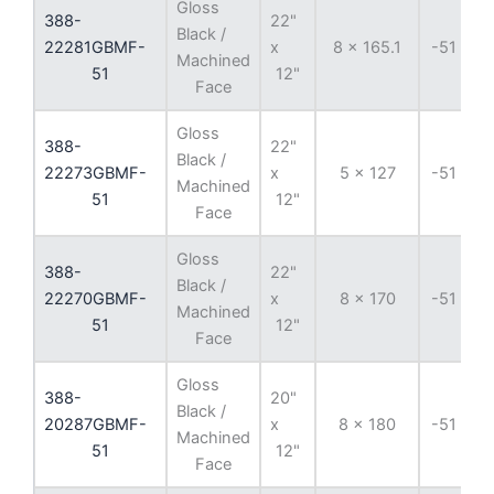
Gloss
388-
22"
Black /
22281GBMF-
x
8 x 165.1
-51 mm
Machined
51
12"
Face
Gloss
388-
22"
Black /
22273GBMF-
x
5 x 127
-51 mm
Machined
51
12"
Face
Gloss
388-
22"
Black /
22270GBMF-
x
8 x 170
-51 mm
Machined
51
12"
Face
Gloss
388-
20"
Black /
20287GBMF-
x
8 x 180
-51 mm
Machined
51
12"
Face