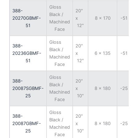
Gloss
388-
20"
Black /
20270GBMF-
x
8 x 170
-51 mm
Machined
51
12"
Face
Gloss
388-
20"
Black /
20236GBMF-
x
6 x 135
-51 mm
Machined
51
12"
Face
Gloss
388-
20"
Black /
20087SGBMF-
x
8 x 180
-25 mm
Machined
25
10"
Face
Gloss
388-
20"
Black /
20087GBMF-
x
8 x 180
-25 mm
Machined
25
10"
Face