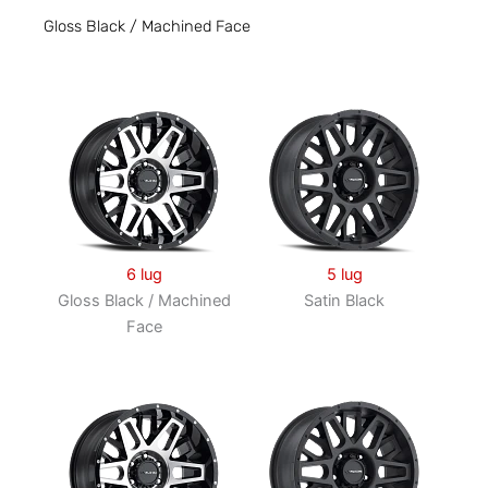
Gloss Black / Machined Face
6 lug
5 lug
Gloss Black / Machined
Satin Black
Face