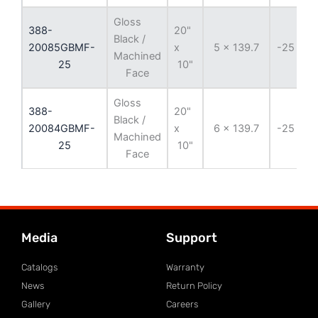
Gloss
388-
20"
Black /
20085GBMF-
x
5 x 139.7
-25 mm
Machined
25
10"
Face
Gloss
388-
20"
Black /
20084GBMF-
x
6 x 139.7
-25 mm
Machined
25
10"
Face
Media
Support
Catalogs
Warranty
News
Return Policy
Gallery
Careers