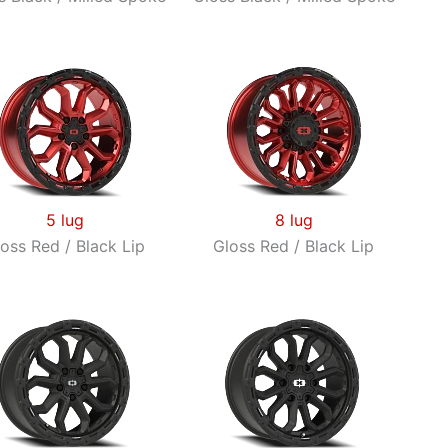
5 lug
8 lug
oss Red / Black Lip
Gloss Red / Black Lip