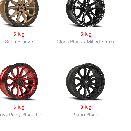
through
$373.40
5 lug
5 lug
Satin Bronze
Gloss Black / Milled Spoke
6 lug
8 lug
oss Red / Black Lip
Satin Black