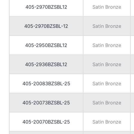
405-2970BZSBL12
Satin Bronze
405-2970BZSBL-12
Satin Bronze
405-2950BZSBL12
Satin Bronze
405-2936BZSBL12
Satin Bronze
405-20083BZSBL-25
Satin Bronze
405-20073BZSBL-25
Satin Bronze
405-20070BZSBL-25
Satin Bronze