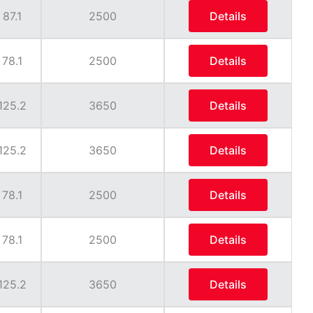
87.1
2500
Details
78.1
2500
Details
125.2
3650
Details
125.2
3650
Details
78.1
2500
Details
78.1
2500
Details
125.2
3650
Details