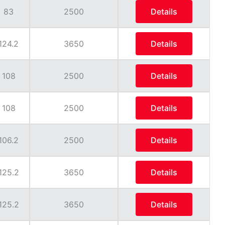
83
2500
Details
124.2
3650
Details
108
2500
Details
108
2500
Details
106.2
2500
Details
125.2
3650
Details
125.2
3650
Details