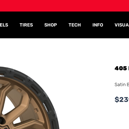
ELS
TIRES
SHOP
TECH
INFO
VISUA
405
Satin 
$
23