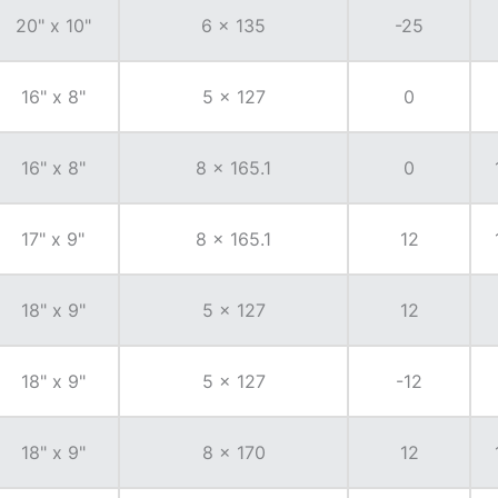
20" x 10"
6 x 135
-25
16" x 8"
5 x 127
0
16" x 8"
8 x 165.1
0
17" x 9"
8 x 165.1
12
18" x 9"
5 x 127
12
18" x 9"
5 x 127
-12
18" x 9"
8 x 170
12