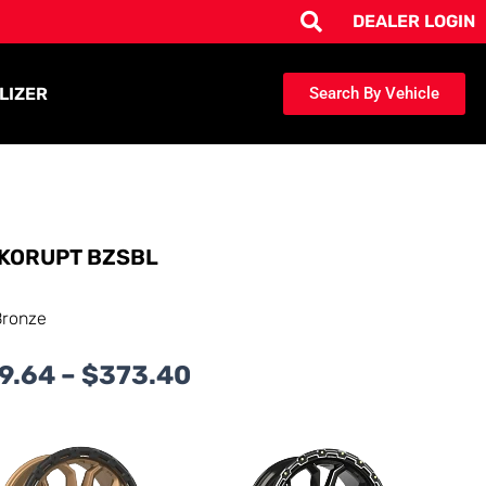
DEALER LOGIN
LIZER
Search By Vehicle
KORUPT BZSBL
Bronze
Price
9.64
–
$
373.40
range:
$239.64