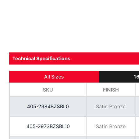
Technical Specifications
All Sizes
16
SKU
FINISH
405-2984BZSBL0
Satin Bronze
405-2973BZSBL10
Satin Bronze