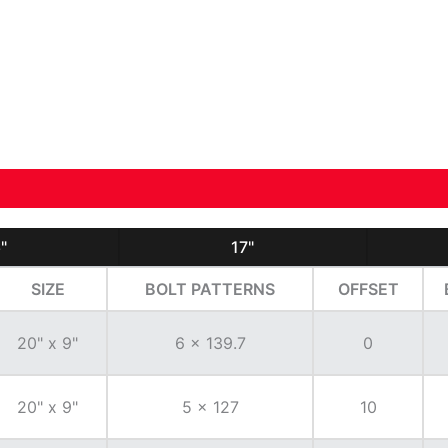
"
17"
SIZE
BOLT PATTERNS
OFFSET
20" x 9"
6 x 139.7
0
20" x 9"
5 x 127
10