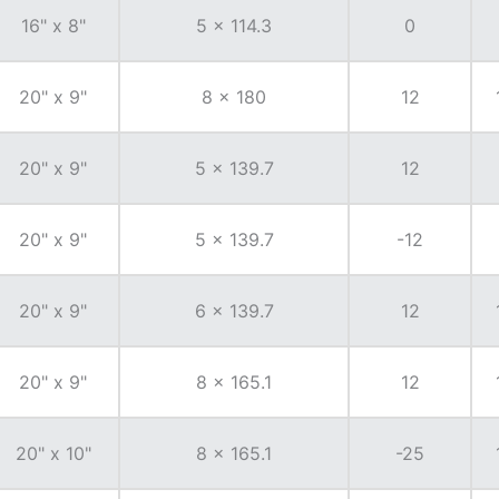
16" x 8"
5 x 114.3
0
20" x 9"
8 x 180
12
20" x 9"
5 x 139.7
12
20" x 9"
5 x 139.7
-12
20" x 9"
6 x 139.7
12
20" x 9"
8 x 165.1
12
20" x 10"
8 x 165.1
-25