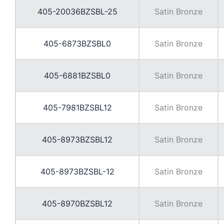
405-20036BZSBL-25
Satin Bronze
405-6873BZSBL0
Satin Bronze
405-6881BZSBL0
Satin Bronze
405-7981BZSBL12
Satin Bronze
405-8973BZSBL12
Satin Bronze
405-8973BZSBL-12
Satin Bronze
405-8970BZSBL12
Satin Bronze