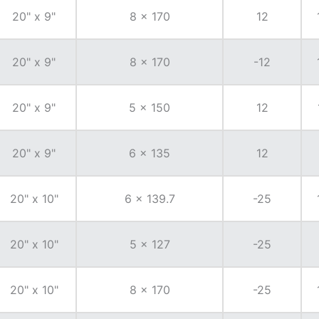
20" x 9"
8 x 170
12
20" x 9"
8 x 170
-12
20" x 9"
5 x 150
12
20" x 9"
6 x 135
12
20" x 10"
6 x 139.7
-25
20" x 10"
5 x 127
-25
20" x 10"
8 x 170
-25