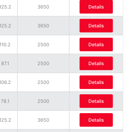
125.2
3650
Details
125.2
3650
Details
110.2
2500
Details
87.1
2500
Details
106.2
2500
Details
78.1
2500
Details
125.2
3650
Details