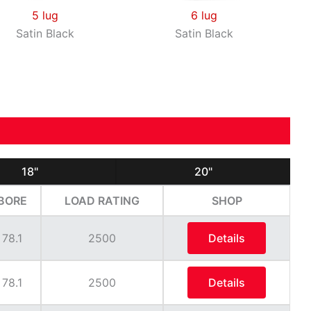
5 lug
6 lug
Satin Black
Satin Black
18"
20"
BORE
LOAD RATING
SHOP
78.1
2500
Details
78.1
2500
Details