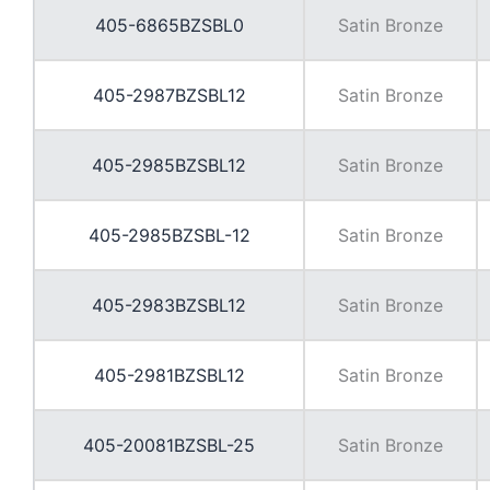
405-6865BZSBL0
Satin Bronze
405-2987BZSBL12
Satin Bronze
405-2985BZSBL12
Satin Bronze
405-2985BZSBL-12
Satin Bronze
405-2983BZSBL12
Satin Bronze
405-2981BZSBL12
Satin Bronze
405-20081BZSBL-25
Satin Bronze