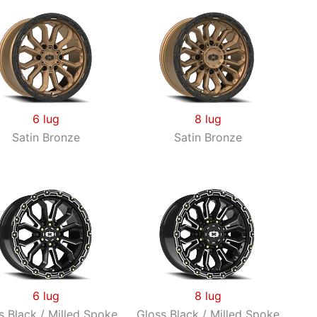
6 lug
8 lug
Satin Bronze
Satin Bronze
6 lug
8 lug
s Black / Milled Spoke
Gloss Black / Milled Spoke